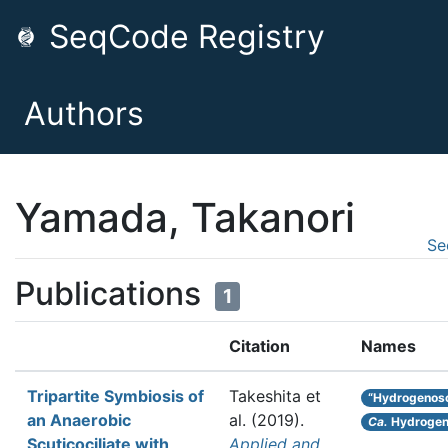
SeqCode Registry
Authors
Yamada, Takanori
Se
Publications
1
Citation
Names
Tripartite Symbiosis of
Takeshita et
“Hydrogenos
an Anaerobic
al.
(2019).
Ca.
Hydrogen
Scuticociliate with
Applied and