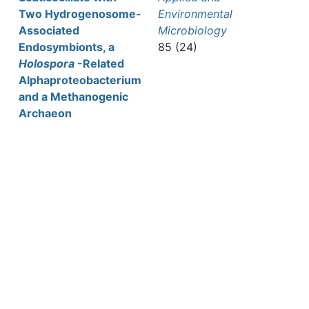
Two Hydrogenosome-
Environmental
Associated
Microbiology
Endosymbionts, a
85 (24)
Holospora
-Related
Alphaproteobacterium
and a Methanogenic
Archaeon