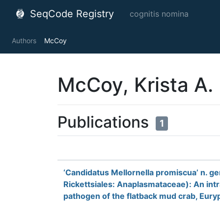
SeqCode Registry
cognitis nomina
Authors
McCoy
McCoy, Krista A.
Publications
1
‘Candidatus Mellornella promiscua’ n. ge
Rickettsiales: Anaplasmataceae): An int
pathogen of the flatback mud crab, Eu