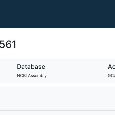
561
Database
Ac
NCBI Assembly
GCA