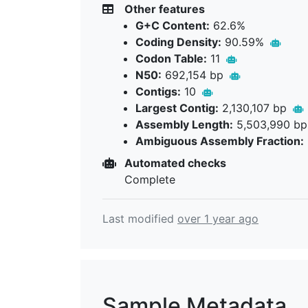
Other features
G+C Content:
62.6%
Coding Density:
90.59%
Codon Table:
11
N50:
692,154 bp
Contigs:
10
Largest Contig:
2,130,107 bp
Assembly Length:
5,503,990 b
Ambiguous Assembly Fraction:
Automated checks
Complete
Last modified
over 1 year ago
Sample Metadata