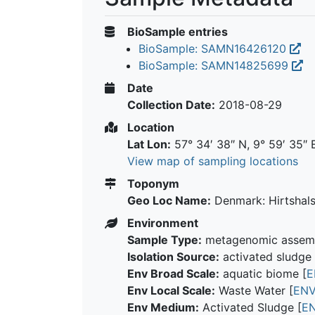
BioSample entries
BioSample: SAMN16426120
BioSample: SAMN14825699
Date
Collection Date:
2018-08-29
Location
Lat Lon:
57° 34′ 38″ N, 9° 59′ 35″ 
View map of sampling locations
Toponym
Geo Loc Name:
Denmark: Hirtshal
Environment
Sample Type:
metagenomic assem
Isolation Source:
activated sludge 
Env Broad Scale:
aquatic biome [
E
Env Local Scale:
Waste Water [
ENV
Env Medium:
Activated Sludge [
E