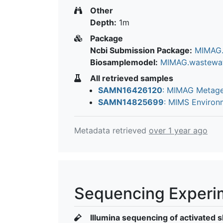
Other
Depth:
1m
Package
Ncbi Submission Package:
MIMAG.
Biosamplemodel:
MIMAG.wastewa
All retrieved samples
SAMN16426120
: MIMAG Metage
SAMN14825699
: MIMS Enviro
Metadata retrieved
over 1 year ago
Sequencing Experi
Illumina sequencing of activated