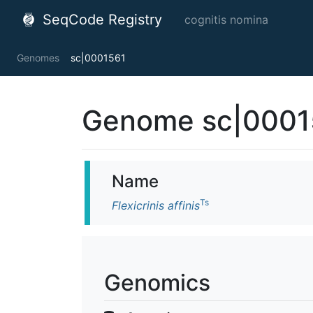
SeqCode Registry
cognitis nomina
Genomes
sc|0001561
Genome sc|0001
Name
Ts
Flexicrinis affinis
Genomics