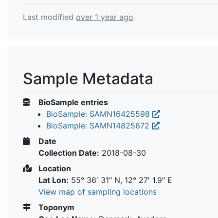
Last modified
over 1 year ago
Sample Metadata
BioSample entries
BioSample: SAMN16425598
BioSample: SAMN14825672
Date
Collection Date:
2018-08-30
Location
Lat Lon:
55° 36′ 31″ N, 12° 27′ 1.9″ E
View map of sampling locations
Toponym