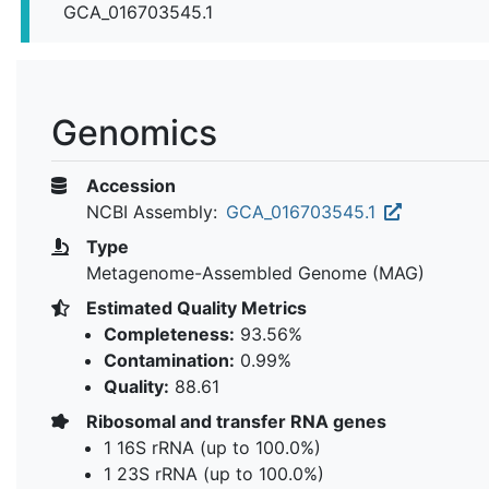
GCA_016703545.1
Genomics
Accession
NCBI Assembly:
GCA_016703545.1
Type
Metagenome-Assembled Genome (MAG)
Estimated Quality Metrics
Completeness:
93.56%
Contamination:
0.99%
Quality:
88.61
Ribosomal and transfer RNA genes
1 16S rRNA (up to 100.0%)
1 23S rRNA (up to 100.0%)