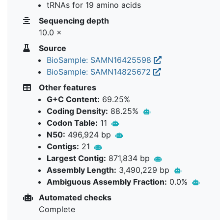
tRNAs for 19 amino acids
Sequencing depth
10.0 ×
Source
BioSample: SAMN16425598
BioSample: SAMN14825672
Other features
G+C Content:
69.25%
Coding Density:
88.25%
Codon Table:
11
N50:
496,924 bp
Contigs:
21
Largest Contig:
871,834 bp
Assembly Length:
3,490,229 bp
Ambiguous Assembly Fraction:
0.0%
Automated checks
Complete