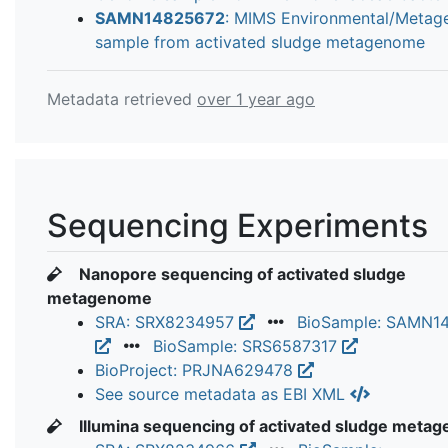
SAMN14825672
: MIMS Environmental/Meta
sample from activated sludge metagenome
Metadata retrieved
over 1 year ago
Sequencing Experiments
Nanopore sequencing of activated sludge
metagenome
SRA: SRX8234957
BioSample: SAMN1
BioSample: SRS6587317
BioProject: PRJNA629478
See source metadata as EBI XML
Illumina sequencing of activated sludge meta