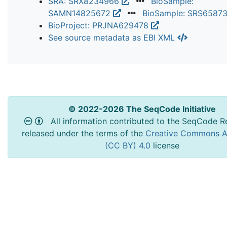
SRA: SRX8234966
BioSample:
SAMN14825672
BioSample: SRS6587
BioProject: PRJNA629478
See source metadata as EBI XML
© 2022-2026 The SeqCode Initiative
All information contributed to the SeqCode Re
released under the terms of the
Creative Commons At
(CC BY) 4.0
license