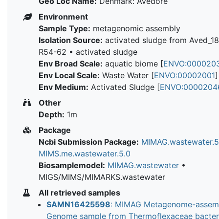
Geo Loc Name:
Denmark: Avedore
Environment
Sample Type:
metagenomic assembly
Isolation Source:
activated sludge from Aved_1
R54-62 • activated sludge
Env Broad Scale:
aquatic biome [
ENVO:000020
Env Local Scale:
Waste Water [
ENVO:00002001
]
Env Medium:
Activated Sludge [
ENVO:0000204
Other
Depth:
1m
Package
Ncbi Submission Package:
MIMAG.wastewater.5
MIMS.me.wastewater.5.0
Biosamplemodel:
MIMAG.wastewater
•
MIGS/MIMS/MIMARKS.wastewater
All retrieved samples
SAMN16425598
: MIMAG Metagenome-assem
Genome sample from Thermoflexaceae bacte