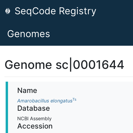
SeqCode Registry
Genomes
Genome sc|0001644
Name
Ts
Amarobacillus elongatus
Database
NCBI Assembly
Accession