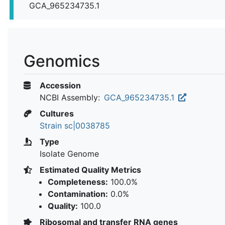
GCA_965234735.1
Genomics
Accession
NCBI Assembly:
GCA_965234735.1
Cultures
Strain sc|0038785
Type
Isolate Genome
Estimated Quality Metrics
Completeness:
100.0%
Contamination:
0.0%
Quality:
100.0
Ribosomal and transfer RNA genes