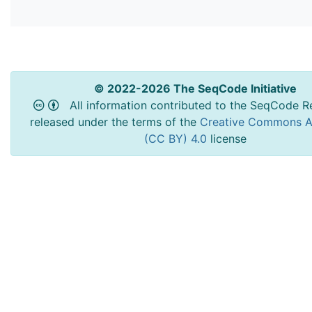
© 2022-2026 The SeqCode Initiative
All information contributed to the SeqCode Re
released under the terms of the
Creative Commons At
(CC BY) 4.0
license