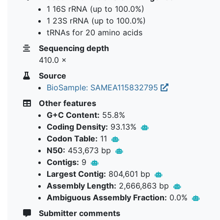
1 16S rRNA (up to 100.0%)
1 23S rRNA (up to 100.0%)
tRNAs for 20 amino acids
Sequencing depth
410.0 ×
Source
BioSample: SAMEA115832795
Other features
G+C Content:
55.8%
Coding Density:
93.13%
Codon Table:
11
N50:
453,673 bp
Contigs:
9
Largest Contig:
804,601 bp
Assembly Length:
2,666,863 bp
Ambiguous Assembly Fraction:
0.0%
Submitter comments