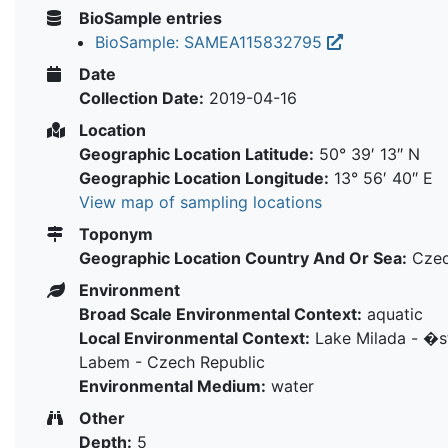
BioSample entries
BioSample: SAMEA115832795
Date
Collection Date:
2019-04-16
Location
Geographic Location Latitude:
50° 39′ 13″ N
Geographic Location Longitude:
13° 56′ 40″ E
View map of sampling locations
Toponym
Geographic Location Country And Or Sea:
Czec
Environment
Broad Scale Environmental Context:
aquatic
Local Environmental Context:
Lake Milada - �
Labem - Czech Republic
Environmental Medium:
water
Other
Depth:
5