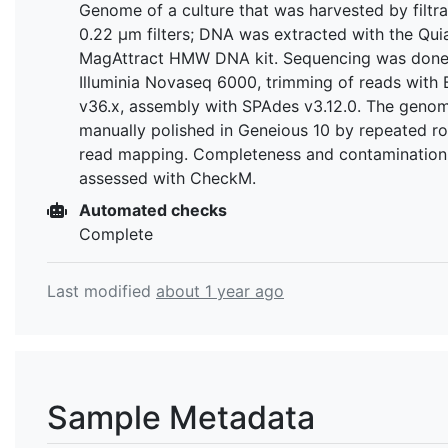
Genome of a culture that was harvested by filtra
0.22 µm filters; DNA was extracted with the Qu
MagAttract HMW DNA kit. Sequencing was done
Illuminia Novaseq 6000, trimming of reads with
v36.x, assembly with SPAdes v3.12.0. The geno
manually polished in Geneious 10 by repeated r
read mapping. Completeness and contamination
assessed with CheckM.
Automated checks
Complete
Last modified
about 1 year ago
Sample Metadata