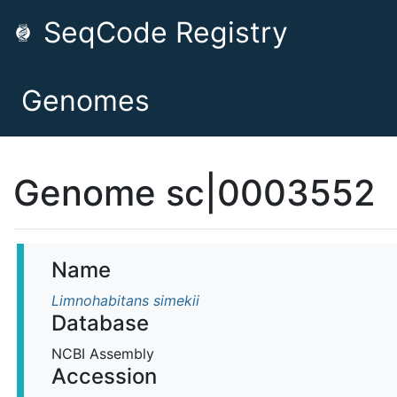
SeqCode Registry
Genomes
Genome sc|0003552
Name
Limnohabitans simekii
Database
NCBI Assembly
Accession