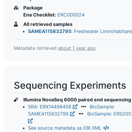
Package
Ena Checklist:
ERC000024
All retrieved samples
SAMEA115832795
: Freshwater Limnohabitans
Metadata retrieved
about 1 year ago
Sequencing Experiments
Illumina NovaSeq 6000 paired end sequencing
SRA: ERX14498458
BioSample:
SAMEA115832795
BioSample: ERS205
See source metadata as EBI XML