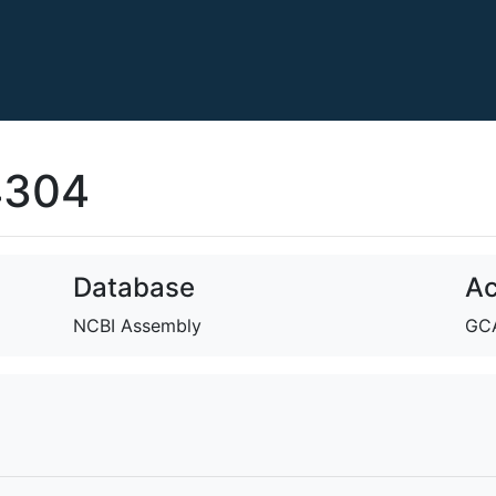
4304
Database
Ac
NCBI Assembly
GCA