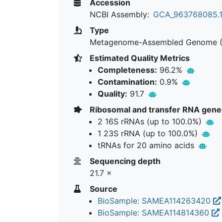
Accession
NCBI Assembly:
GCA_963768085.
Type
Metagenome-Assembled Genome 
Estimated Quality Metrics
Completeness:
96.2%
Contamination:
0.9%
Quality:
91.7
Ribosomal and transfer RNA gene
2 16S rRNAs (up to 100.0%)
1 23S rRNA (up to 100.0%)
tRNAs for 20 amino acids
Sequencing depth
21.7 ×
Source
BioSample: SAMEA114263420
BioSample: SAMEA114814360