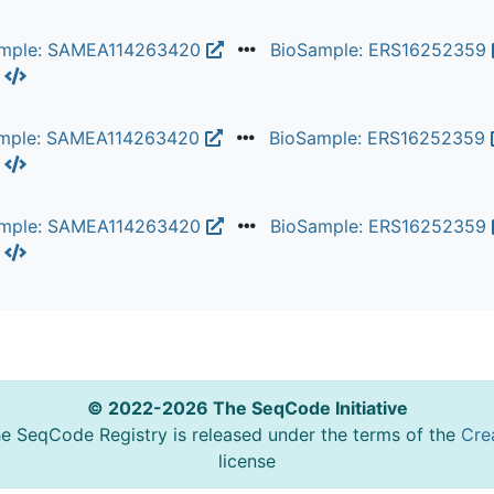
ample: SAMEA114263420
BioSample: ERS16252359
L
mple: SAMEA114263420
BioSample: ERS16252359
L
ample: SAMEA114263420
BioSample: ERS16252359
L
© 2022-2026 The SeqCode Initiative
he SeqCode Registry is released under the terms of the
Cre
license