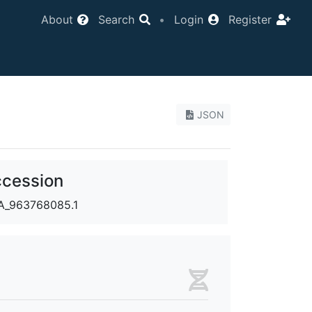
About
Search
•
Login
Register
JSON
cession
_963768085.1