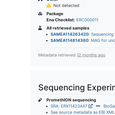
Not detected
Package
Ena Checklist:
ERC000011
All retrieved samples
SAMEA114263420
: Sequencing
SAMEA114814360
: MAG for un
Metadata retrieved
12 months ago
Sequencing Experi
PromethION sequencing
SRA: ERX11423447
BioS
See source metadata as EBI XM