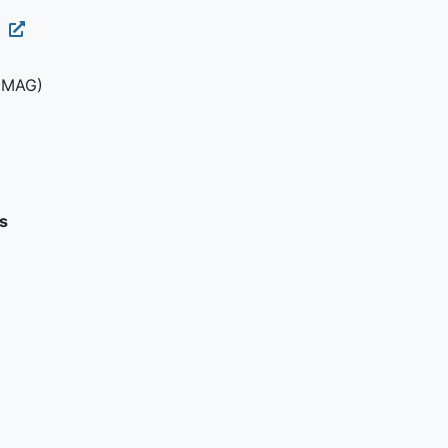
1
(MAG)
s