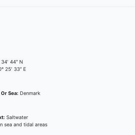
 34′ 44″ N
° 25′ 33″ E
 Or Sea:
Denmark
t:
Saltwater
 sea and tidal areas