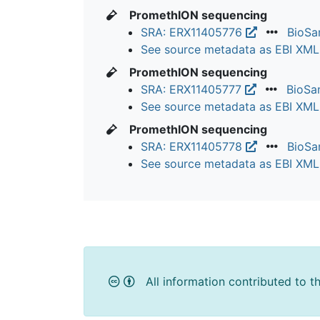
PromethION sequencing
SRA: ERX11405776
BioS
See source metadata as EBI XM
PromethION sequencing
SRA: ERX11405777
BioSa
See source metadata as EBI XM
PromethION sequencing
SRA: ERX11405778
BioS
See source metadata as EBI XM
All information contributed to t