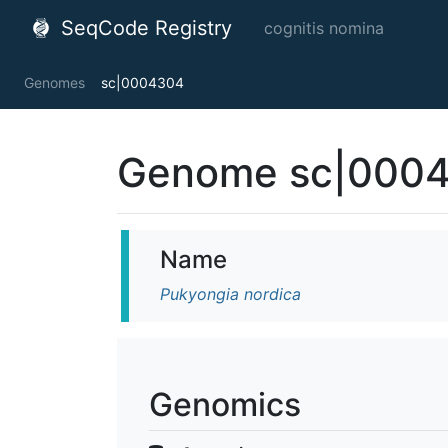
SeqCode Registry
cognitis nomina
Genomes
sc|0004304
Genome sc|000
Name
Pukyongia nordica
Genomics