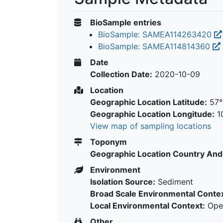
BioSample entries
BioSample: SAMEA114263420
BioSample: SAMEA114814360
Date
Collection Date:
2020-10-09
Location
Geographic Location Latitude:
57°
Geographic Location Longitude:
10
View map of sampling locations
Toponym
Geographic Location Country And
Environment
Isolation Source:
Sediment
Broad Scale Environmental Contex
Local Environmental Context:
Open
Other