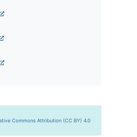
ative Commons Attribution (CC BY) 4.0