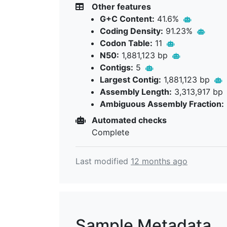
Other features
G+C Content:
41.6%
Coding Density:
91.23%
Codon Table:
11
N50:
1,881,123 bp
Contigs:
5
Largest Contig:
1,881,123 bp
Assembly Length:
3,313,917 bp
Ambiguous Assembly Fraction:
Automated checks
Complete
Last modified
12 months ago
Sample Metadata