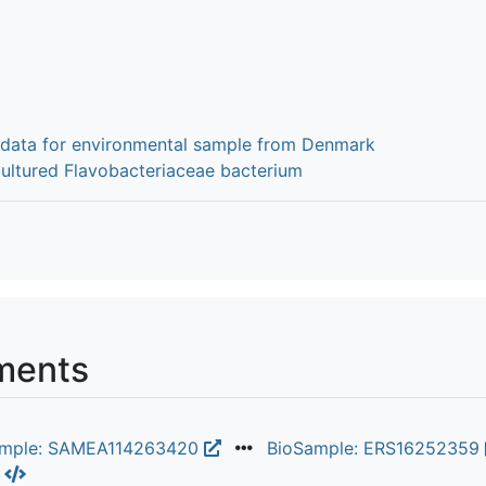
 data for environmental sample from Denmark
cultured Flavobacteriaceae bacterium
ments
ample: SAMEA114263420
BioSample: ERS16252359
L