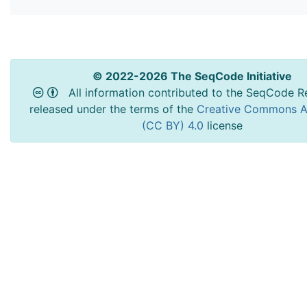
© 2022-2026 The SeqCode Initiative
All information contributed to the SeqCode Re
released under the terms of the
Creative Commons At
(CC BY) 4.0
license