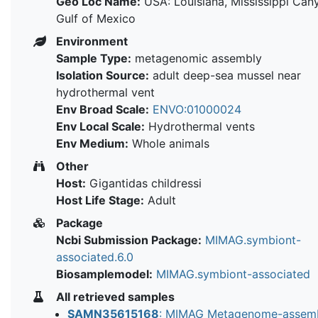
Geo Loc Name:
USA: Louisiana, Mississippi Cany
Gulf of Mexico
Environment
Sample Type:
metagenomic assembly
Isolation Source:
adult deep-sea mussel near
hydrothermal vent
Env Broad Scale:
ENVO:01000024
Env Local Scale:
Hydrothermal vents
Env Medium:
Whole animals
Other
Host:
Gigantidas childressi
Host Life Stage:
Adult
Package
Ncbi Submission Package:
MIMAG.symbiont-
associated.6.0
Biosamplemodel:
MIMAG.symbiont-associated
All retrieved samples
SAMN35615168
: MIMAG Metagenome-assem