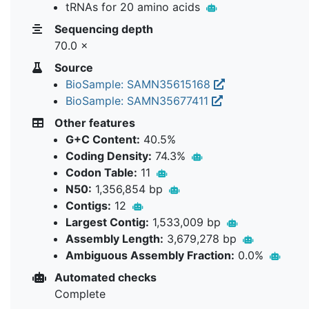
tRNAs for 20 amino acids
Sequencing depth
70.0 ×
Source
BioSample: SAMN35615168
BioSample: SAMN35677411
Other features
G+C Content:
40.5%
Coding Density:
74.3%
Codon Table:
11
N50:
1,356,854 bp
Contigs:
12
Largest Contig:
1,533,009 bp
Assembly Length:
3,679,278 bp
Ambiguous Assembly Fraction:
0.0%
Automated checks
Complete