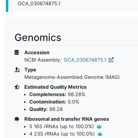
GCA_030674875.1
Genomics
Accession
NCBI Assembly:
GCA_030674875.1
Type
Metagenome-Assembled Genome (MAG)
Estimated Quality Metrics
Completeness:
98.28%
Contamination:
0.0%
Quality:
98.28
Ribosomal and transfer RNA genes
5 16S rRNAs (up to 100.0%)
4 23S rRNAs (up to 100.0%)