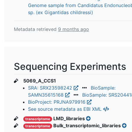
Genome sample from Candidatus Endonucleo
sp. (ex Gigantidas childressi)
Metadata retrieved
9 months ago
Sequencing Experiments
5069_A_CCS1
SRA: SRX23598242
BioSample:
SAMN35615168
BioSample: SRS2044
BioProject: PRJNA979916
See source metadata as EBI XML
LMD_libraries
transcriptome
Bulk_transcriptomic_libraries
transcriptome