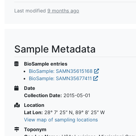
Last modified
9 months ago
Sample Metadata
BioSample entries
BioSample: SAMN35615168
BioSample: SAMN35677411
Date
Collection Date:
2015-05-01
Location
Lat Lon:
28° 7′ 25″ N, 89° 8′ 25″ W
View map of sampling locations
Toponym