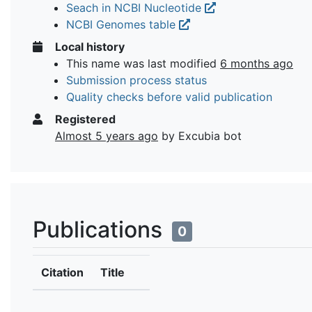
Seach in NCBI Nucleotide
NCBI Genomes table
Local history
This name was last modified
6 months ago
Submission process status
Quality checks before valid publication
Registered
Almost 5 years ago
by Excubia bot
Publications
0
Citation
Title