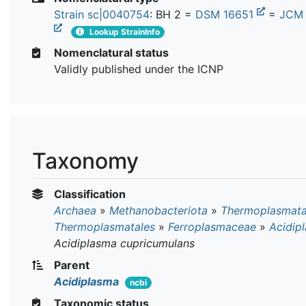
Strain sc|0040754
: BH 2 =
DSM 16651
=
JCM 
Lookup StrainInfo
Nomenclatural status
Validly published under the ICNP
Taxonomy
Classification
Archaea
»
Methanobacteriota
»
Thermoplasmat
Thermoplasmatales
»
Ferroplasmaceae
»
Acidip
Acidiplasma cupricumulans
Parent
Acidiplasma
ncbi
Taxonomic status