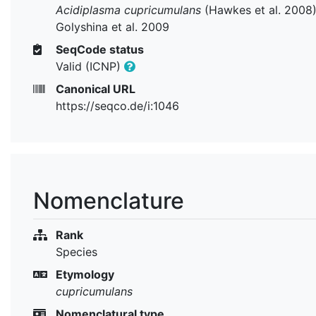
Acidiplasma cupricumulans
(Hawkes et al. 2008
Golyshina et al. 2009
SeqCode status
Valid (ICNP)
Canonical URL
https://seqco.de/i:1046
Nomenclature
Rank
Species
Etymology
cupricumulans
Nomenclatural type