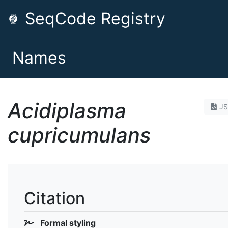
SeqCode Registry
Names
Acidiplasma
J
cupricumulans
Citation
Formal styling