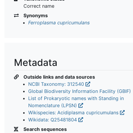
Correct name
Synonyms
Ferroplasma cupricumulans
Metadata
Outside links and data sources
NCBI Taxonomy: 312540
Global Biodiversity Information Facility (GBIF)
List of Prokaryotic names with Standing in
Nomenclature (LPSN)
Wikispecies: Acidiplasma cupricumulans
Wikidata: Q25481804
Search sequences