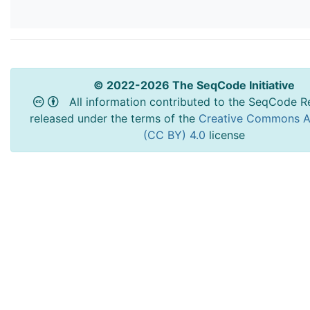
© 2022-2026 The SeqCode Initiative
All information contributed to the SeqCode Re
released under the terms of the
Creative Commons At
(CC BY) 4.0
license