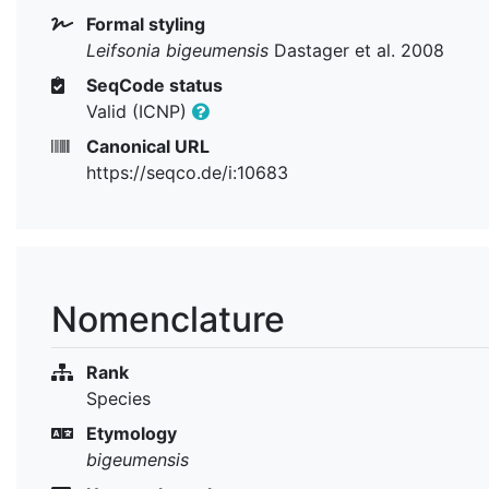
Formal styling
Leifsonia bigeumensis
Dastager et al. 2008
SeqCode status
Valid (ICNP)
Canonical URL
https://seqco.de/i:10683
Nomenclature
Rank
Species
Etymology
bigeumensis