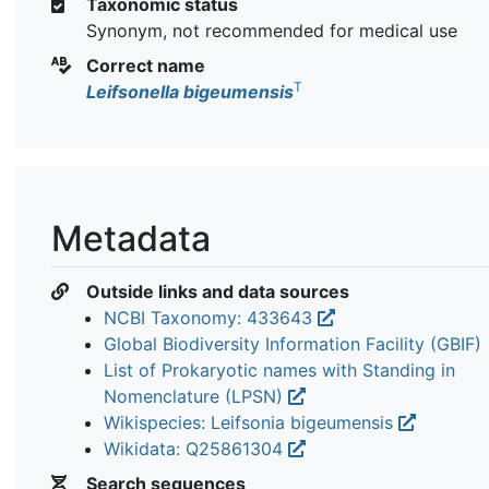
Taxonomic status
Synonym, not recommended for medical use
Correct name
T
Leifsonella bigeumensis
Metadata
Outside links and data sources
NCBI Taxonomy: 433643
Global Biodiversity Information Facility (GBIF)
List of Prokaryotic names with Standing in
Nomenclature (LPSN)
Wikispecies: Leifsonia bigeumensis
Wikidata: Q25861304
Search sequences