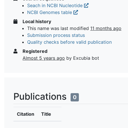
Seach in NCBI Nucleotide
NCBI Genomes table
Local history
This name was last modified
11 months ago
Submission process status
Quality checks before valid publication
Registered
Almost 5 years ago
by Excubia bot
Publications
0
Citation
Title