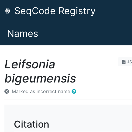
SeqCode Registry
Names
Leifsonia
J
bigeumensis
Marked as incorrect name
Citation