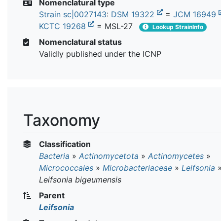
Nomenclatural type
Strain sc|0027143
:
DSM 19322
=
JCM 16949
KCTC 19268
= MSL-27
Lookup StrainInfo
Nomenclatural status
Validly published under the ICNP
Taxonomy
Classification
Bacteria
»
Actinomycetota
»
Actinomycetes
»
Micrococcales
»
Microbacteriaceae
»
Leifsonia
Leifsonia bigeumensis
Parent
Leifsonia