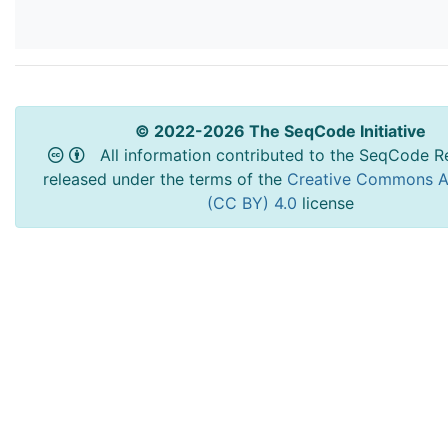
© 2022-2026 The SeqCode Initiative
All information contributed to the SeqCode Re
released under the terms of the
Creative Commons At
(CC BY) 4.0
license