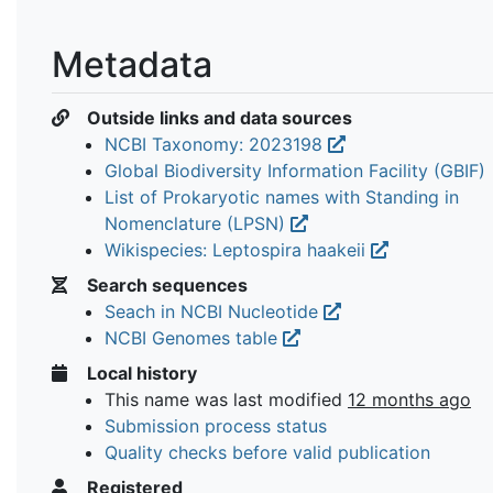
Metadata
Outside links and data sources
NCBI Taxonomy: 2023198
Global Biodiversity Information Facility (GBIF)
List of Prokaryotic names with Standing in
Nomenclature (LPSN)
Wikispecies: Leptospira haakeii
Search sequences
Seach in NCBI Nucleotide
NCBI Genomes table
Local history
This name was last modified
12 months ago
Submission process status
Quality checks before valid publication
Registered