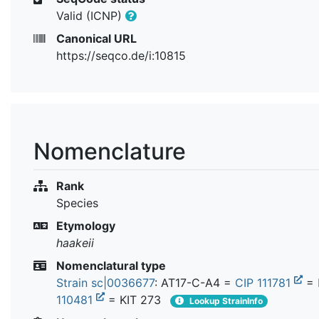
Valid (ICNP)
Canonical URL
https://seqco.de/i:10815
Nomenclature
Rank
Species
Etymology
haakeii
Nomenclatural type
Strain sc|0036677
: AT17-C-A4 =
CIP 111781
=
110481
= KIT 273
Lookup StrainInfo