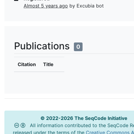
Almost 5 years ago
by Excubia bot
Publications
0
Citation
Title
© 2022-2026 The SeqCode Initiative
All information contributed to the SeqCode Re
released under the terms of the
Creative Commons At