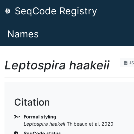
SeqCode Registry
Names
Leptospira haakeii
J
Citation
Formal styling
Leptospira haakeii
Thibeaux et al. 2020
SeqCode status