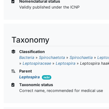
Nomenclatural status
Validly published under the ICNP
Taxonomy
Classification
Bacteria
»
Spirochaetota
»
Spirochaetia
»
Leptos
»
Leptospiraceae
»
Leptospira
»
Leptospira haak
Parent
Leptospira
ncbi
Taxonomic status
Correct name, recommended for medical use