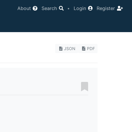
About
Search
•
Login
Register
JSON
PDF