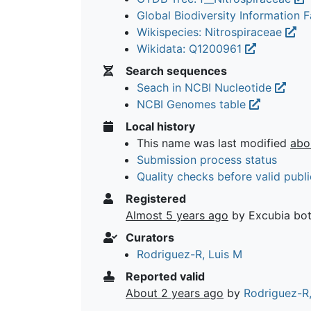
Global Biodiversity Information Fa
Wikispecies: Nitrospiraceae
Wikidata: Q1200961
Search sequences
Seach in NCBI Nucleotide
NCBI Genomes table
Local history
This name was last modified
abo
Submission process status
Quality checks before valid publi
Registered
Almost 5 years ago
by Excubia bo
Curators
Rodriguez-R, Luis M
Reported valid
About 2 years ago
by
Rodriguez-R,