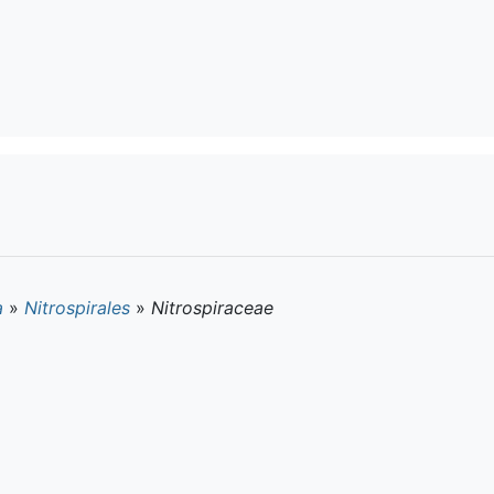
a
»
Nitrospirales
»
Nitrospiraceae