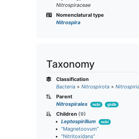
Nitrospiraceae
Nomenclatural type
Nitrospira
Taxonomy
Classification
Bacteria
»
Nitrospirota
»
Nitrospiri
Parent
Nitrospirales
ncbi
gtdb
Children
(9)
Leptospirillum
ncbi
“Magnetoovum”
“Nitritoxidans”