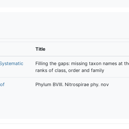
Title
 Systematic
Filling the gaps: missing taxon names at th
ranks of class, order and family
 of
Phylum BVIII. Nitrospirae phy. nov