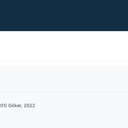
2001) Göker, 2022