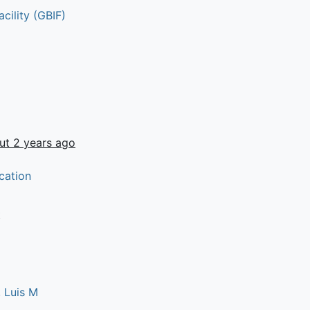
cility (GBIF)
ut 2 years ago
cation
t
 Luis M