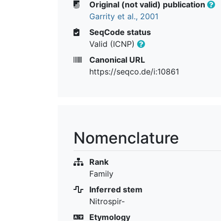
Original (not valid) publication
Garrity et al., 2001
SeqCode status
Valid (ICNP)
Canonical URL
https://seqco.de/i:10861
Nomenclature
Rank
Family
Inferred stem
Nitrospir-
Etymology