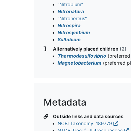
“Nitrobium”
Nitronatura
“Nitronereus”
Nitrospira
Nitrosymbium
Sulfobium
Alternatively placed children
(2)
Thermodesulfovibrio
(preferred
Magnetobacterium
(preferred p
Metadata
Outside links and data sources
NCBI Taxonomy: 189779
GTDB Tree: f__Nitrospiraceae