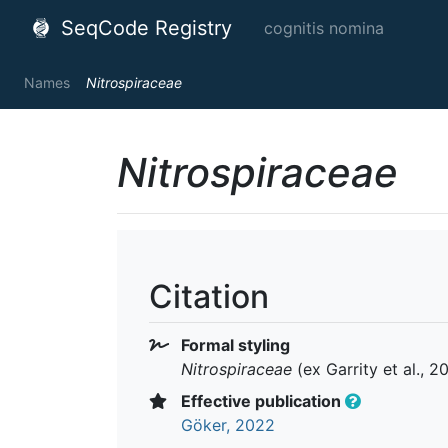
SeqCode Registry
cognitis nomina
Names
Nitrospiraceae
Nitrospiraceae
Citation
Formal styling
Nitrospiraceae
(ex Garrity et al., 
Effective publication
Göker, 2022