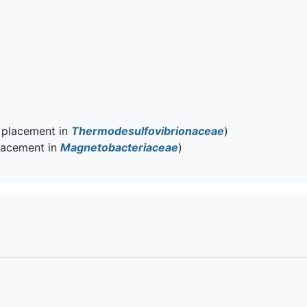
 placement in
Thermodesulfovibrionaceae
)
lacement in
Magnetobacteriaceae
)