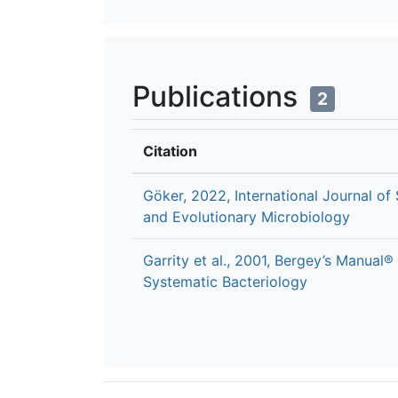
Publications
2
Citation
Göker, 2022, International Journal of
and Evolutionary Microbiology
Garrity et al., 2001, Bergey’s Manual®
Systematic Bacteriology