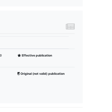
e
Effective publication
Original (not valid) publication