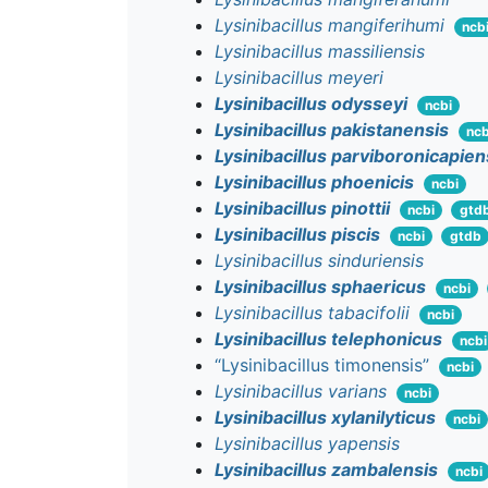
Lysinibacillus mangiferihumi
ncb
Lysinibacillus massiliensis
Lysinibacillus meyeri
Lysinibacillus odysseyi
ncbi
Lysinibacillus pakistanensis
ncb
Lysinibacillus parviboronicapien
Lysinibacillus phoenicis
ncbi
Lysinibacillus pinottii
ncbi
gtd
Lysinibacillus piscis
ncbi
gtdb
Lysinibacillus sinduriensis
Lysinibacillus sphaericus
ncbi
Lysinibacillus tabacifolii
ncbi
Lysinibacillus telephonicus
ncbi
“Lysinibacillus timonensis”
ncbi
Lysinibacillus varians
ncbi
Lysinibacillus xylanilyticus
ncbi
Lysinibacillus yapensis
Lysinibacillus zambalensis
ncbi