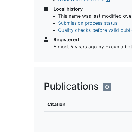
Local history
This name was last modified
ove
Submission process status
Quality checks before valid publi
Registered
Almost 5 years ago
by Excubia bo
Publications
0
Citation