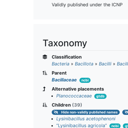
Validly published under the ICNP
Taxonomy
Classification
Bacteria
»
Bacillota
»
Bacilli
»
Bacil
Parent
Bacillaceae
ncbi
Alternative placements
Planococcaceae
gtdb
Children
(39)
Hide
non-validly published names
Lysinibacillus acetophenoni
“Lysinibacillus agricola”
ncbi
g