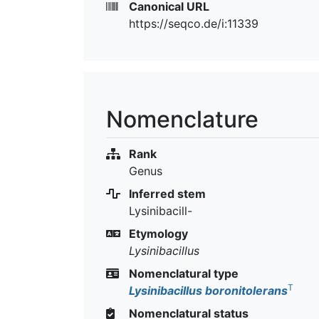
Canonical URL
https://seqco.de/i:11339
Nomenclature
Rank
Genus
Inferred stem
Lysinibacill-
Etymology
Lysinibacillus
Nomenclatural type
T
Lysinibacillus boronitolerans
Nomenclatural status