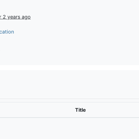
r 2 years ago
cation
t
Title