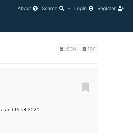
About
Search
•
Login
Register
JSON
PDF
ta and Patel 2020