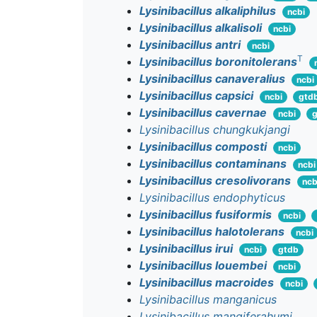
Lysinibacillus alkaliphilus
ncbi
Lysinibacillus alkalisoli
ncbi
Lysinibacillus antri
ncbi
T
Lysinibacillus boronitolerans
Lysinibacillus canaveralius
ncbi
Lysinibacillus capsici
ncbi
gtd
Lysinibacillus cavernae
ncbi
g
Lysinibacillus chungkukjangi
Lysinibacillus composti
ncbi
Lysinibacillus contaminans
ncbi
Lysinibacillus cresolivorans
ncb
Lysinibacillus endophyticus
Lysinibacillus fusiformis
ncbi
Lysinibacillus halotolerans
ncbi
Lysinibacillus irui
ncbi
gtdb
Lysinibacillus louembei
ncbi
Lysinibacillus macroides
ncbi
Lysinibacillus manganicus
Lysinibacillus mangiferahumi