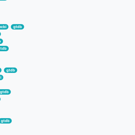
ncbi
gtdb
b
tdb
gtdb
i
gtdb
gtdb