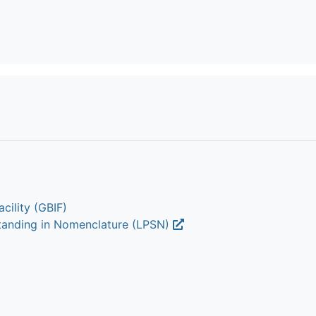
cility (GBIF)
Standing in Nomenclature (LPSN)