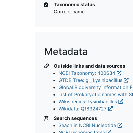
Taxonomic status
Correct name
Metadata
Outside links and data sources
NCBI Taxonomy: 400634
GTDB Tree: g__Lysinibacillus
Global Biodiversity Information Fa
List of Prokaryotic names with 
Wikispecies: Lysinibacillus
Wikidata: Q18324727
Search sequences
Seach in NCBI Nucleotide
NCBI Genomes table