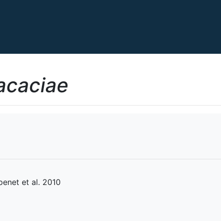
acaciae
net et al. 2010