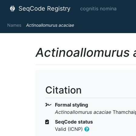
SeqCode Registry
cognitis nomina
Names
Actinoallomurus acaciae
Actinoallomurus 
Citation
Formal styling
Actinoallomurus acaciae
Thamchaipe
SeqCode status
Valid (ICNP)