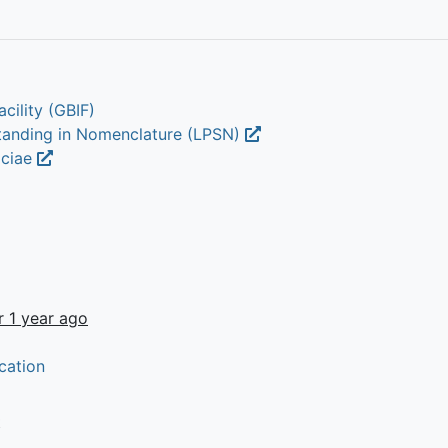
cility (GBIF)
Standing in Nomenclature (LPSN)
aciae
r 1 year ago
cation
t