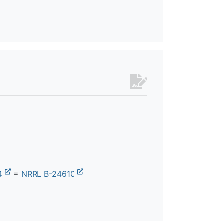
4
=
NRRL B-24610