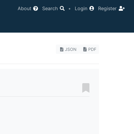
About
Search
•
Login
Register
JSON
PDF