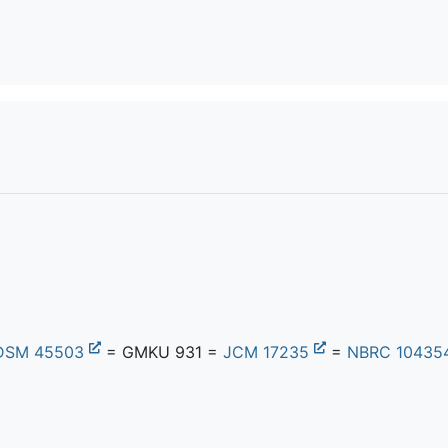
DSM 45503
= GMKU 931 =
JCM 17235
=
NBRC 10435