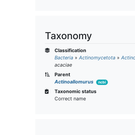
Taxonomy
Classification
Bacteria
»
Actinomycetota
»
Actin
acaciae
Parent
Actinoallomurus
ncbi
Taxonomic status
Correct name