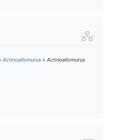
»
Actinoallomurus
»
Actinoallomurus