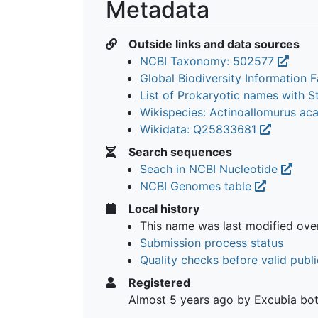
Metadata
Outside links and data sources
NCBI Taxonomy: 502577
Global Biodiversity Information Fa
List of Prokaryotic names with 
Wikispecies: Actinoallomurus ac
Wikidata: Q25833681
Search sequences
Seach in NCBI Nucleotide
NCBI Genomes table
Local history
This name was last modified
ove
Submission process status
Quality checks before valid publi
Registered
Almost 5 years ago
by Excubia bo