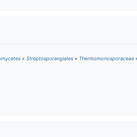
omycetes
»
Streptosporangiales
»
Thermomonosporaceae