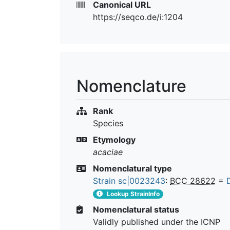
Canonical URL
https://seqco.de/i:1204
Nomenclature
Rank
Species
Etymology
acaciae
Nomenclatural type
Strain sc|0023243
:
BCC 28622
=
Lookup StrainInfo
Nomenclatural status
Validly published under the ICNP