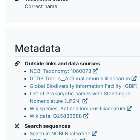
Correct name
Metadata
Outside links and data sources
NCBI Taxonomy: 1080073
GTDB Tree: s__Actinoallomurus liliacearum
Global Biodiversity Information Facility (GBIF)
List of Prokaryotic names with Standing in
Nomenclature (LPSN)
Wikispecies: Actinoallomurus liliacearum
Wikidata: Q25833688
Search sequences
Seach in NCBI Nucleotide