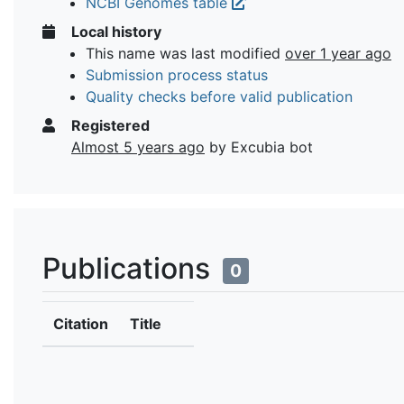
NCBI Genomes table
Local history
This name was last modified
over 1 year ago
Submission process status
Quality checks before valid publication
Registered
Almost 5 years ago
by Excubia bot
Publications
0
Citation
Title