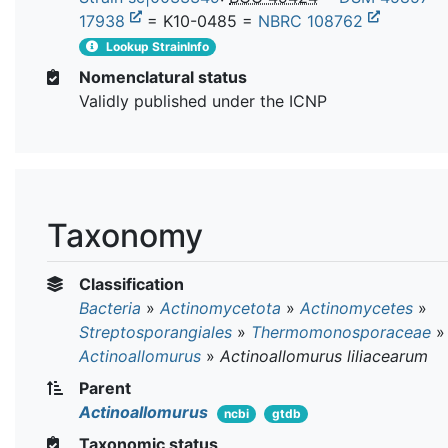
17938
= K10-0485 =
NBRC 108762
Lookup StrainInfo
Nomenclatural status
Validly published under the ICNP
Taxonomy
Classification
Bacteria
»
Actinomycetota
»
Actinomycetes
»
Streptosporangiales
»
Thermomonosporaceae
»
Actinoallomurus
»
Actinoallomurus liliacearum
Parent
Actinoallomurus
ncbi
gtdb
Taxonomic status