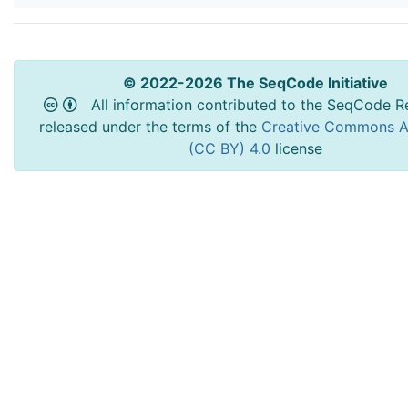
© 2022-2026 The SeqCode Initiative
All information contributed to the SeqCode Re
released under the terms of the
Creative Commons At
(CC BY) 4.0
license