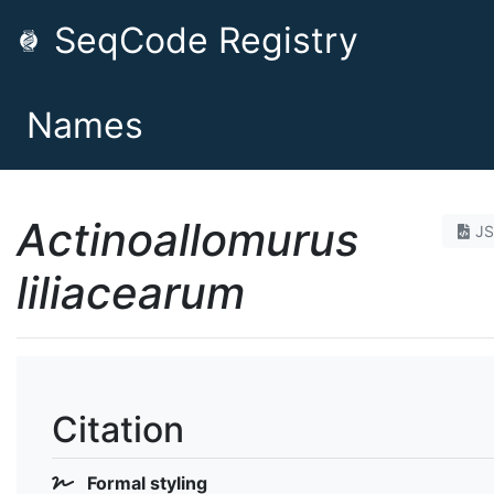
SeqCode Registry
Names
Actinoallomurus
J
liliacearum
Citation
Formal styling