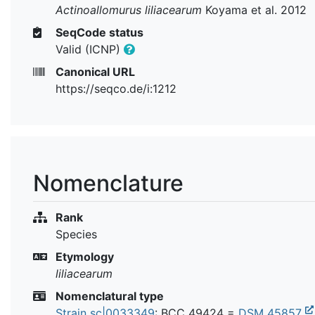
Actinoallomurus liliacearum
Koyama et al. 2012
SeqCode status
Valid (ICNP)
Canonical URL
https://seqco.de/i:1212
Nomenclature
Rank
Species
Etymology
liliacearum
Nomenclatural type
Strain sc|0033349
:
BCC 49424
=
DSM 45857