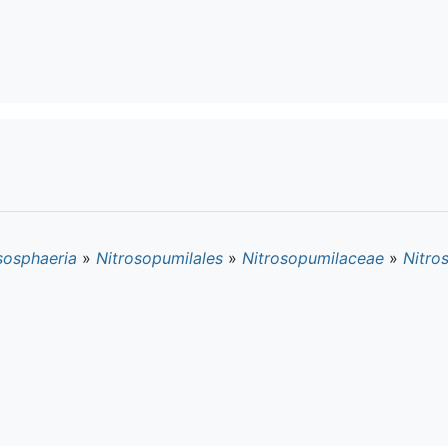
sosphaeria
»
Nitrosopumilales
»
Nitrosopumilaceae
»
Nitro