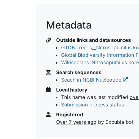
Metadata
Outside links and data sources
GTDB Tree: s__Nitrosopumilus k
Global Biodiversity Information Fa
Wikispecies: Nitrosopumilus kor
Search sequences
Seach in NCBI Nucleotide
Local history
This name was last modified
ove
Submission process status
Registered
Over 7 years ago
by Excubia bot