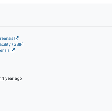
oreensis
cility (GBIF)
eensis
r 1 year ago