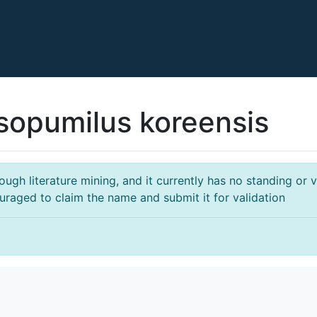
sopumilus koreensis
gh literature mining, and it currently has no standing or va
ouraged to claim the name and submit it for validation