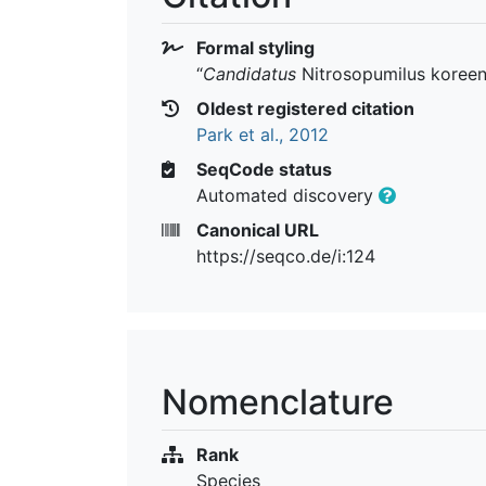
Formal styling
“
Candidatus
Nitrosopumilus koreen
Oldest registered citation
Park et al., 2012
SeqCode status
Automated discovery
Canonical URL
https://seqco.de/i:124
Nomenclature
Rank
Species