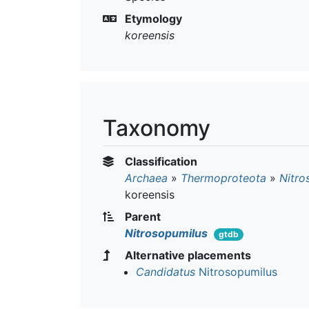
Etymology
koreensis
Taxonomy
Classification
Archaea
»
Thermoproteota
»
Nitro
koreensis
Parent
Nitrosopumilus
gtdb
Alternative placements
Candidatus
Nitrosopumilus