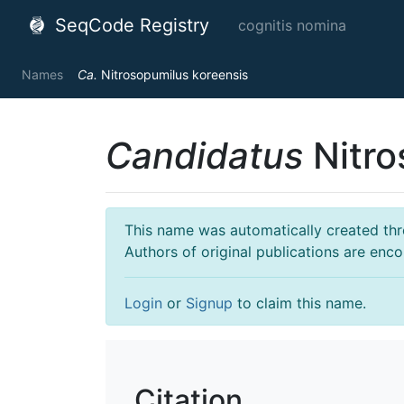
SeqCode Registry
cognitis nomina
Names
Ca.
Nitrosopumilus koreensis
Candidatus
Nitro
This name was automatically created throu
Authors of original publications are enc
Login
or
Signup
to claim this name.
Citation