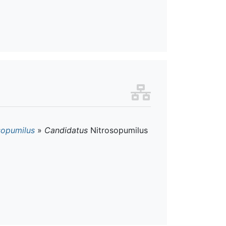
sopumilus
»
Candidatus
Nitrosopumilus