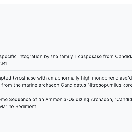
pecific integration by the family 1 casposase from Candid
AR1
pted tyrosinase with an abnormally high monophenolase/di
g from the marine archaeon Candidatus Nitrosopumilus kor
ome Sequence of an Ammonia-Oxidizing Archaeon, “Candida
 Marine Sediment