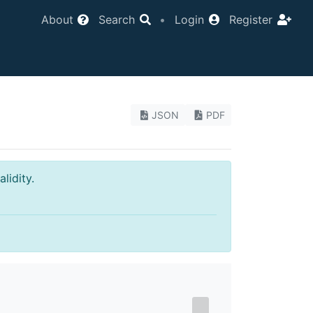
About
Search
•
Login
Register
JSON
PDF
lidity.