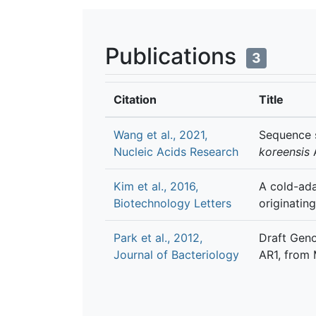
Publications
3
Citation
Title
Wang et al., 2021,
Sequence s
Nucleic Acids Research
koreensis
Kim et al., 2016,
A cold-ada
Biotechnology Letters
originatin
Park et al., 2012,
Draft Gen
Journal of Bacteriology
AR1, from