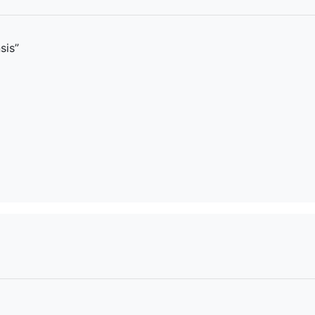
sis
”