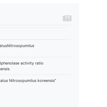
atus
Nitrosopumilus
phenolase activity ratio
eensis
tus Nitrosopumilus koreensis”