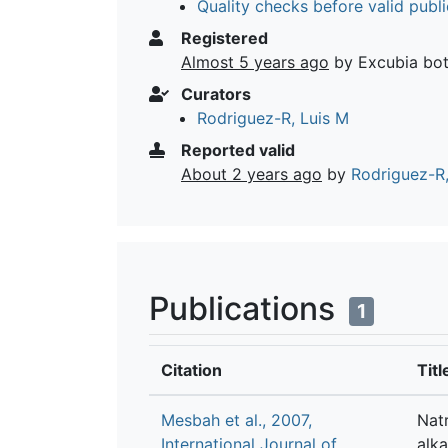
Quality checks before valid publi
Registered
Almost 5 years ago
by Excubia bo
Curators
Rodriguez-R, Luis M
Reported valid
About 2 years ago
by
Rodriguez-R,
Publications
1
Citation
Titl
Mesbah et al., 2007,
Natr
International Journal of
alka