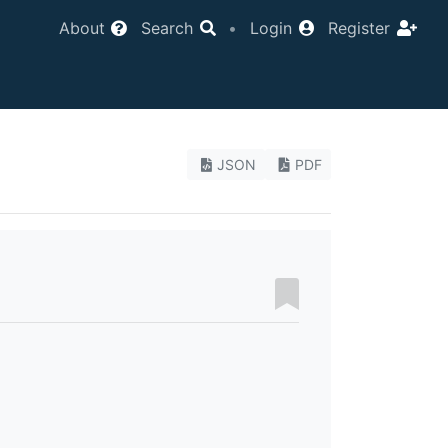
About
Search
•
Login
Register
JSON
PDF