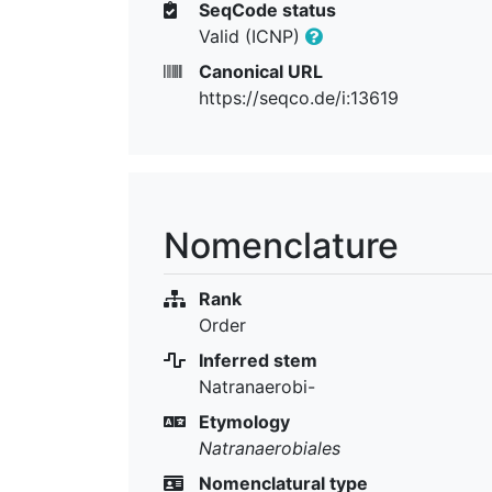
SeqCode status
Valid (ICNP)
Canonical URL
https://seqco.de/i:13619
Nomenclature
Rank
Order
Inferred stem
Natranaerobi-
Etymology
Natranaerobiales
Nomenclatural type