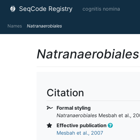
SeqCode Registry
cognitis nomina
Names
Natranaerobiales
Natranaerobiales
Citation
Formal styling
Natranaerobiales
Mesbah et al., 20
Effective publication
Mesbah et al., 2007