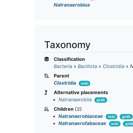
Natranaerobius
Taxonomy
Classification
Bacteria
»
Bacillota
»
Clostridia
»
N
Parent
Clostridia
ncbi
Alternative placements
Natranaerobiia
gtdb
Children
(2)
Natranaerobiaceae
ncbi
gtdb
Natranaerofabaceae
ncbi
gtd