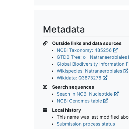
Metadata
Outside links and data sources
NCBI Taxonomy: 485256
GTDB Tree: o__Natranaerobiales
Global Biodiversity Information Fa
Wikispecies: Natranaerobiales
Wikidata: Q3873278
Search sequences
Seach in NCBI Nucleotide
NCBI Genomes table
Local history
This name was last modified
abo
Submission process status