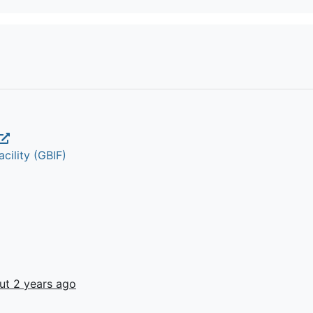
cility (GBIF)
ut 2 years ago