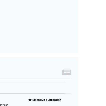
Effective publication
atrun,