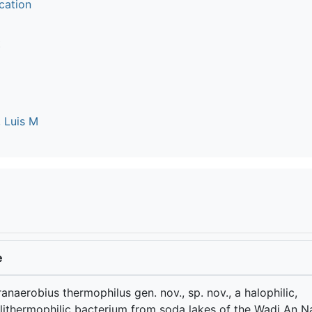
cation
t
 Luis M
e
anaerobius thermophilus gen. nov., sp. nov., a halophilic,
lithermophilic bacterium from soda lakes of the Wadi An N