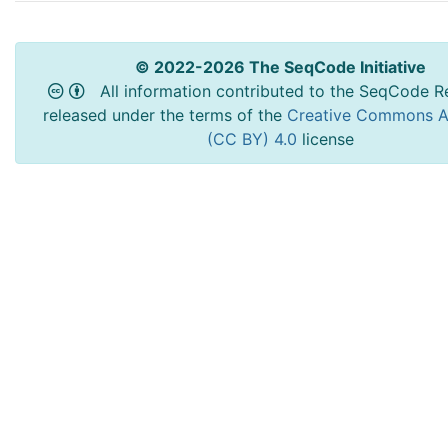
© 2022-2026 The SeqCode Initiative
All information contributed to the SeqCode Re
released under the terms of the
Creative Commons At
(CC BY) 4.0
license