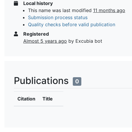
Local history
This name was last modified
11 months ago
Submission process status
Quality checks before valid publication
Registered
Almost 5 years ago
by Excubia bot
Publications
0
Citation
Title