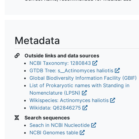
Metadata
Outside links and data sources
NCBI Taxonomy: 1280843
GTDB Tree: s__Actinomyces haliotis
Global Biodiversity Information Facility (GBIF)
List of Prokaryotic names with Standing in
Nomenclature (LPSN)
Wikispecies: Actinomyces haliotis
Wikidata: Q62846275
Search sequences
Seach in NCBI Nucleotide
NCBI Genomes table