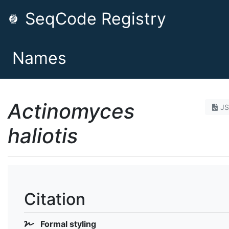
SeqCode Registry
Names
Actinomyces
J
haliotis
Citation
Formal styling