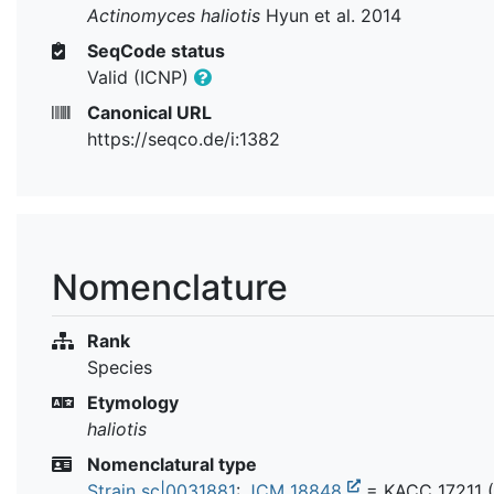
Actinomyces haliotis
Hyun et al. 2014
SeqCode status
Valid (ICNP)
Canonical URL
https://seqco.de/i:1382
Nomenclature
Rank
Species
Etymology
haliotis
Nomenclatural type
Strain sc|0031881
:
JCM 18848
=
KACC 17211
(