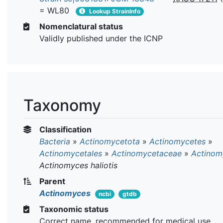
= WL80
Lookup StrainInfo
Nomenclatural status
Validly published under the ICNP
Taxonomy
Classification
Bacteria
»
Actinomycetota
»
Actinomycetes
»
Actinomycetales
»
Actinomycetaceae
»
Actinom
Actinomyces haliotis
Parent
Actinomyces
ncbi
gtdb
Taxonomic status
Correct name, recommended for medical use