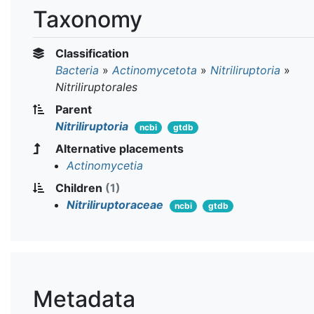
Taxonomy
Classification
Bacteria
»
Actinomycetota
»
Nitriliruptoria
»
Nitriliruptorales
Parent
Nitriliruptoria
ncbi
gtdb
Alternative placements
Actinomycetia
Children
(1)
Nitriliruptoraceae
ncbi
gtdb
Metadata