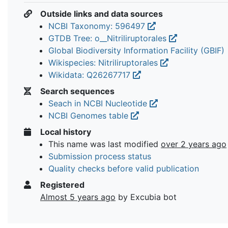
Outside links and data sources
NCBI Taxonomy: 596497
GTDB Tree: o__Nitriliruptorales
Global Biodiversity Information Facility (GBIF)
Wikispecies: Nitriliruptorales
Wikidata: Q26267717
Search sequences
Seach in NCBI Nucleotide
NCBI Genomes table
Local history
This name was last modified
over 2 years ago
Submission process status
Quality checks before valid publication
Registered
Almost 5 years ago
by Excubia bot