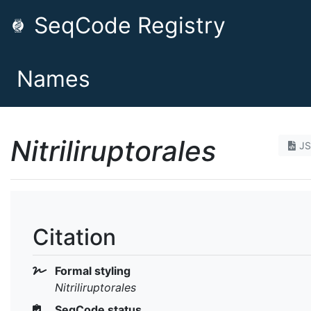
SeqCode Registry
Names
Nitriliruptorales
J
Citation
Formal styling
Nitriliruptorales
SeqCode status