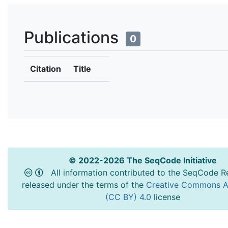
Publications
0
Citation
Title
© 2022-2026 The SeqCode Initiative
All information contributed to the SeqCode Re
released under the terms of the
Creative Commons At
(CC BY) 4.0
license