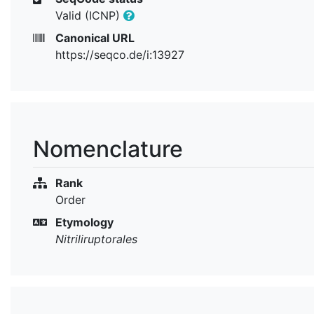
Valid (ICNP)
Canonical URL
https://seqco.de/i:13927
Nomenclature
Rank
Order
Etymology
Nitriliruptorales