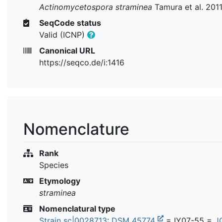
Actinomycetospora straminea
Tamura et al. 201
SeqCode status
Valid (ICNP)
Canonical URL
https://seqco.de/i:1416
Nomenclature
Rank
Species
Etymology
straminea
Nomenclatural type
Strain sc|0028713
:
DSM 45774
= IY07-55 =
J