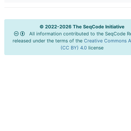
© 2022-2026 The SeqCode Initiative
All information contributed to the SeqCode Re
released under the terms of the
Creative Commons At
(CC BY) 4.0
license