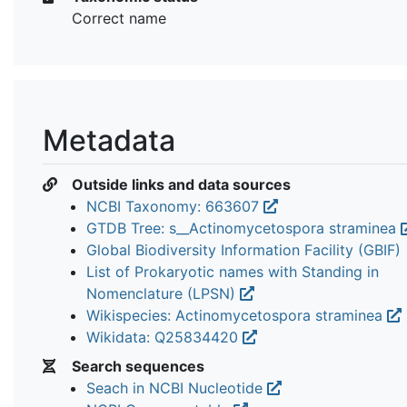
Correct name
Metadata
Outside links and data sources
NCBI Taxonomy: 663607
GTDB Tree: s__Actinomycetospora straminea
Global Biodiversity Information Facility (GBIF)
List of Prokaryotic names with Standing in
Nomenclature (LPSN)
Wikispecies: Actinomycetospora straminea
Wikidata: Q25834420
Search sequences
Seach in NCBI Nucleotide