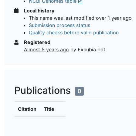
NCBI Genomes table
Local history
This name was last modified
over 1 year ago
Submission process status
Quality checks before valid publication
Registered
Almost 5 years ago
by Excubia bot
Publications
0
Citation
Title