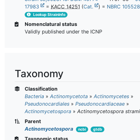
17983
=
KACC 14251
(
Cat.
) =
NBRC 10552
Lookup StrainInfo
Nomenclatural status
Validly published under the ICNP
Taxonomy
Classification
Bacteria
»
Actinomycetota
»
Actinomycetes
»
Pseudonocardiales
»
Pseudonocardiaceae
»
Actinomycetospora
»
Actinomycetospora stram
Parent
Actinomycetospora
ncbi
gtdb
Taxonomic status