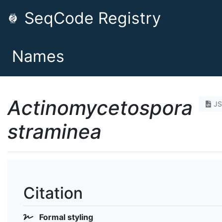
SeqCode Registry
Names
Actinomycetospora
J
straminea
Citation
Formal styling