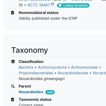
10 =
KCTC 19467
Lookup StrainInfo
Nomenclatural status
Validly published under the ICNP
Taxonomy
Classification
Bacteria
»
Actinomycetota
»
Actinomycetes
»
Propionibacteriales
»
Nocardioidaceae
»
Nocard
Nocardioides ginsengagri
Parent
Nocardioides
ncbi
Taxonomic status
Correct name