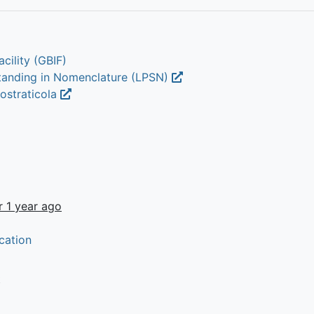
cility (GBIF)
Standing in Nomenclature (LPSN)
iostraticola
r 1 year ago
cation
t