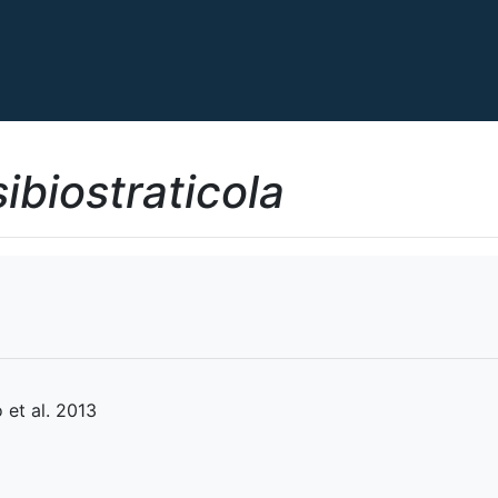
ibiostraticola
et al. 2013