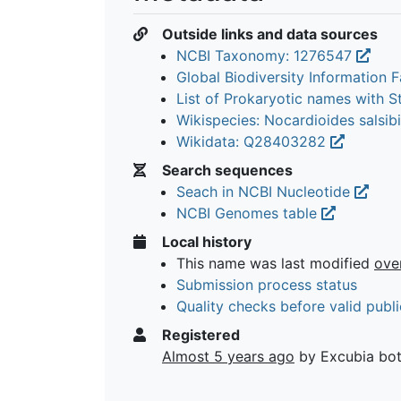
Outside links and data sources
NCBI Taxonomy: 1276547
Global Biodiversity Information Fa
List of Prokaryotic names with 
Wikispecies: Nocardioides salsib
Wikidata: Q28403282
Search sequences
Seach in NCBI Nucleotide
NCBI Genomes table
Local history
This name was last modified
ove
Submission process status
Quality checks before valid publi
Registered
Almost 5 years ago
by Excubia bo