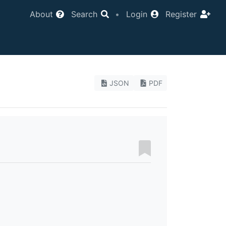
About
Search
•
Login
Register
JSON
PDF