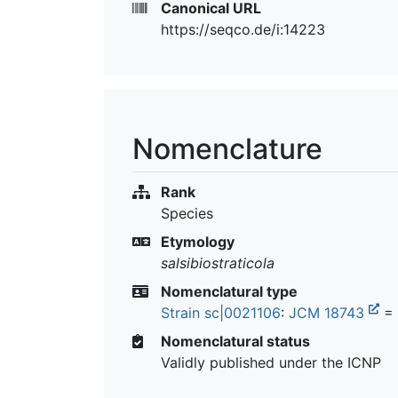
Canonical URL
https://seqco.de/i:14223
Nomenclature
Rank
Species
Etymology
salsibiostraticola
Nomenclatural type
Strain sc|0021106
:
JCM 18743
=
Nomenclatural status
Validly published under the ICNP