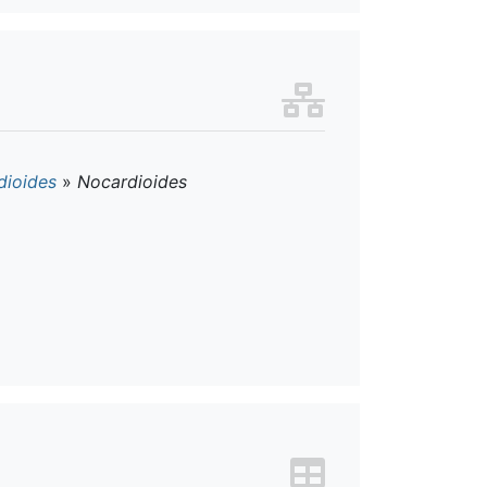
dioides
»
Nocardioides