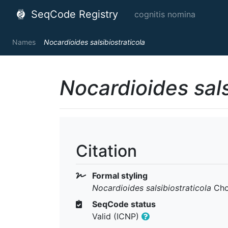
SeqCode Registry
cognitis nomina
Names
Nocardioides salsibiostraticola
Nocardioides sals
Citation
Formal styling
Nocardioides salsibiostraticola
Cho 
SeqCode status
Valid (ICNP)