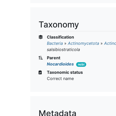
Taxonomy
Classification
Bacteria
»
Actinomycetota
»
Actin
salsibiostraticola
Parent
Nocardioides
ncbi
Taxonomic status
Correct name
Metadata