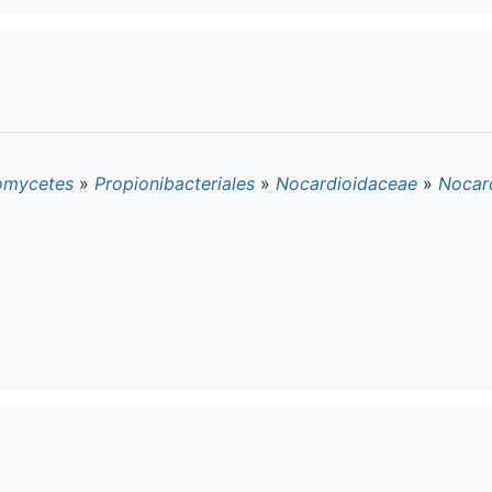
omycetes
»
Propionibacteriales
»
Nocardioidaceae
»
Nocar