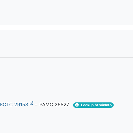
KCTC 29158
= PAMC 26527
Lookup StrainInfo