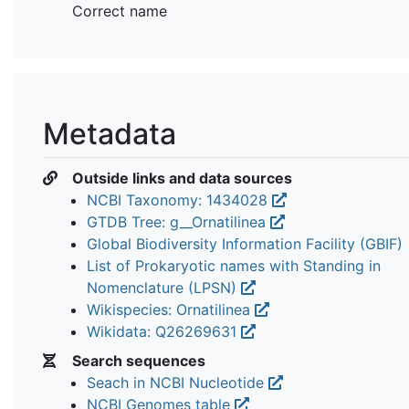
Correct name
Metadata
Outside links and data sources
NCBI Taxonomy: 1434028
GTDB Tree: g__Ornatilinea
Global Biodiversity Information Facility (GBIF)
List of Prokaryotic names with Standing in
Nomenclature (LPSN)
Wikispecies: Ornatilinea
Wikidata: Q26269631
Search sequences
Seach in NCBI Nucleotide
NCBI Genomes table