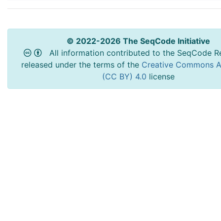
© 2022-2026 The SeqCode Initiative
All information contributed to the SeqCode Re
released under the terms of the
Creative Commons At
(CC BY) 4.0
license