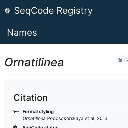
SeqCode Registry
Names
Ornatilinea
J
Citation
Formal styling
Ornatilinea
Podosokorskaya et al. 2013
SeqCode status