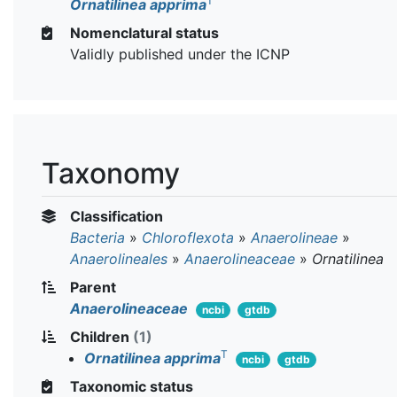
T
Ornatilinea apprima
Nomenclatural status
Validly published under the ICNP
Taxonomy
Classification
Bacteria
»
Chloroflexota
»
Anaerolineae
»
Anaerolineales
»
Anaerolineaceae
»
Ornatilinea
Parent
Anaerolineaceae
ncbi
gtdb
Children
(1)
T
Ornatilinea apprima
ncbi
gtdb
Taxonomic status