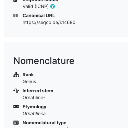
Valid (ICNP)
Canonical URL
https://seqco.de/i:14680
Nomenclature
Rank
Genus
Inferred stem
Ornatiline-
Etymology
Ornatilinea
Nomenclatural type