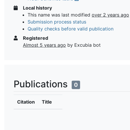
Local history
This name was last modified
over 2 years ago
Submission process status
Quality checks before valid publication
Registered
Almost 5 years ago
by Excubia bot
Publications
0
Citation
Title