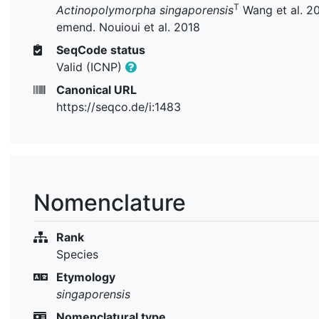
T
Actinopolymorpha singaporensis
Wang et al. 2
emend. Nouioui et al. 2018
SeqCode status
Valid (ICNP)
Canonical URL
https://seqco.de/i:1483
Nomenclature
Rank
Species
Etymology
singaporensis
Nomenclatural type