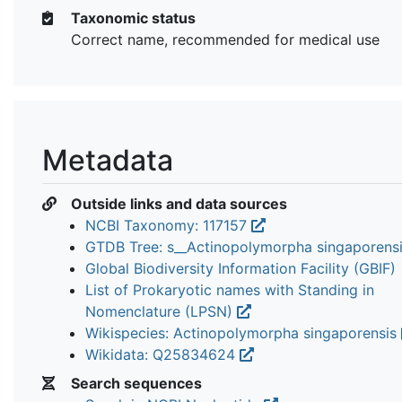
Taxonomic status
Correct name, recommended for medical use
Metadata
Outside links and data sources
NCBI Taxonomy: 117157
GTDB Tree: s__Actinopolymorpha singaporens
Global Biodiversity Information Facility (GBIF)
List of Prokaryotic names with Standing in
Nomenclature (LPSN)
Wikispecies: Actinopolymorpha singaporensis
Wikidata: Q25834624
Search sequences