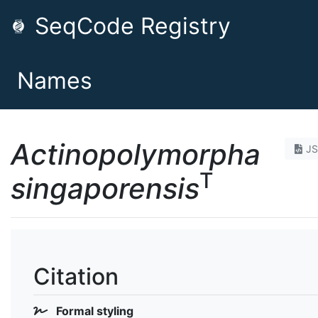
SeqCode Registry
Names
Actinopolymorpha
J
T
singaporensis
Citation
Formal styling