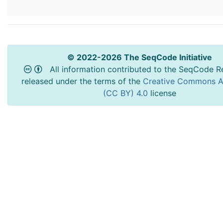
© 2022-2026 The SeqCode Initiative
All information contributed to the SeqCode Re
released under the terms of the
Creative Commons At
(CC BY) 4.0
license