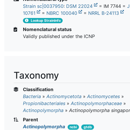
Strain sc|0037950
:
DSM 22024
= IM 7744 =
10761
=
NBRC 100040
=
NRRL B-24113
Lookup StrainInfo
Nomenclatural status
Validly published under the ICNP
Taxonomy
Classification
Bacteria
»
Actinomycetota
»
Actinomycetes
»
Propionibacteriales
»
Actinopolymorphaceae
»
Actinopolymorpha
»
Actinopolymorpha singapor
Parent
Actinopolymorpha
ncbi
gtdb