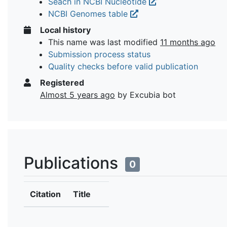
Seach in NCBI Nucleotide
NCBI Genomes table
Local history
This name was last modified
11 months ago
Submission process status
Quality checks before valid publication
Registered
Almost 5 years ago
by Excubia bot
Publications
0
Citation
Title