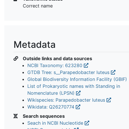
Correct name
Metadata
Outside links and data sources
NCBI Taxonomy: 623280
GTDB Tree: s__Parapedobacter luteus
Global Biodiversity Information Facility (GBIF)
List of Prokaryotic names with Standing in
Nomenclature (LPSN)
Wikispecies: Parapedobacter luteus
Wikidata: Q26270774
Search sequences
Seach in NCBI Nucleotide