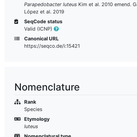
Parapedobacter luteus
Kim et al. 2010 emend. G
López et al. 2019
SeqCode status
Valid (ICNP)
Canonical URL
https://seqco.de/i:15421
Nomenclature
Rank
Species
Etymology
luteus
Nomenclatural type