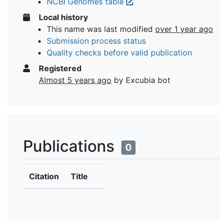
NCBI Genomes table
Local history
This name was last modified
over 1 year ago
Submission process status
Quality checks before valid publication
Registered
Almost 5 years ago
by Excubia bot
Publications
0
Citation
Title