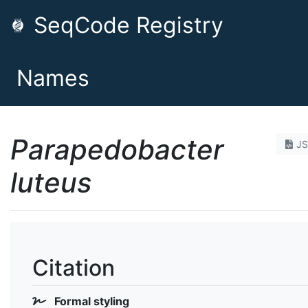
SeqCode Registry
Names
Parapedobacter
J
luteus
Citation
Formal styling