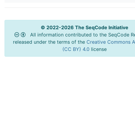
© 2022-2026 The SeqCode Initiative
All information contributed to the SeqCode Re
released under the terms of the
Creative Commons At
(CC BY) 4.0
license