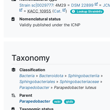
Strain sc|0029777
: 4M29 =
DSM 22899
=
JCM
=
KACC 10955
(
Cat.
)
Lookup StrainInfo
Nomenclatural status
Validly published under the ICNP
Taxonomy
Classification
Bacteria
»
Bacteroidota
»
Sphingobacteriia
»
Sphingobacteriales
»
Sphingobacteriaceae
»
Parapedobacter
»
Parapedobacter luteus
Parent
Parapedobacter
ncbi
gtdb
Taxonomic status