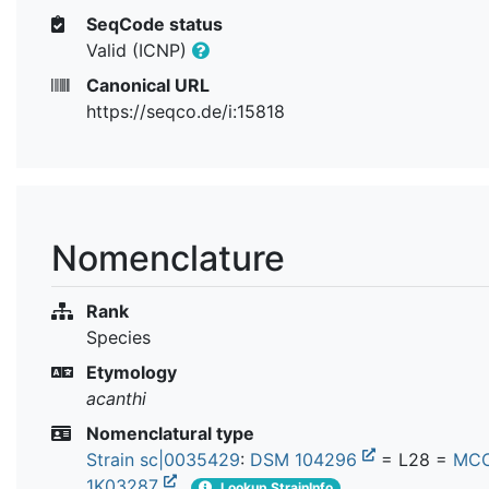
SeqCode status
Valid (ICNP)
Canonical URL
https://seqco.de/i:15818
Nomenclature
Rank
Species
Etymology
acanthi
Nomenclatural type
Strain sc|0035429
:
DSM 104296
= L28 =
MC
1K03287
Lookup StrainInfo