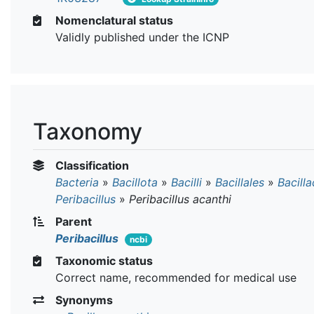
Nomenclatural status
Validly published under the ICNP
Taxonomy
Classification
Bacteria
»
Bacillota
»
Bacilli
»
Bacillales
»
Bacill
Peribacillus
»
Peribacillus acanthi
Parent
Peribacillus
ncbi
Taxonomic status
Correct name, recommended for medical use
Synonyms