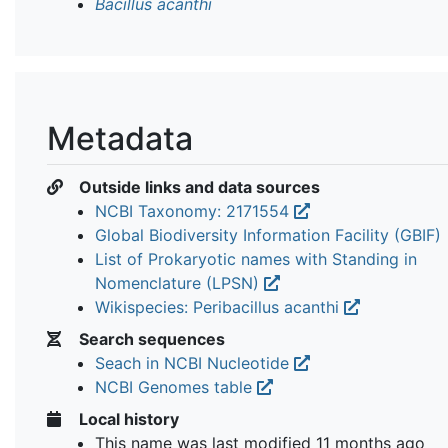
Bacillus acanthi
Metadata
Outside links and data sources
NCBI Taxonomy: 2171554
Global Biodiversity Information Facility (GBIF)
List of Prokaryotic names with Standing in
Nomenclature (LPSN)
Wikispecies: Peribacillus acanthi
Search sequences
Seach in NCBI Nucleotide
NCBI Genomes table
Local history
This name was last modified
11 months ago