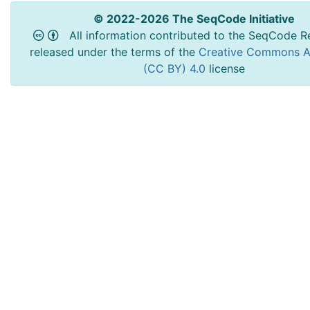
© 2022-2026 The SeqCode Initiative
All information contributed to the SeqCode Re
released under the terms of the
Creative Commons At
(CC BY) 4.0
license