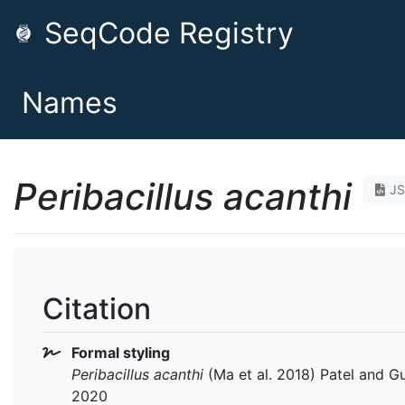
SeqCode Registry
Names
Peribacillus acanthi
J
Citation
Formal styling
Peribacillus acanthi
(Ma et al. 2018) Patel and G
2020