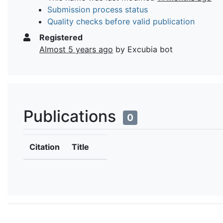
Submission process status
Quality checks before valid publication
Registered
Almost 5 years ago
by Excubia bot
Publications
0
Citation
Title