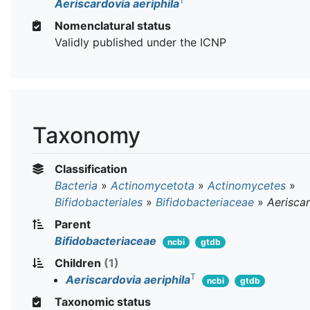
T
Aeriscardovia aeriphila
Nomenclatural status
Validly published under the ICNP
Taxonomy
Classification
Bacteria
»
Actinomycetota
»
Actinomycetes
»
Bifidobacteriales
»
Bifidobacteriaceae
»
Aerisca
Parent
Bifidobacteriaceae
ncbi
gtdb
Children
(1)
T
Aeriscardovia aeriphila
ncbi
gtdb
Taxonomic status