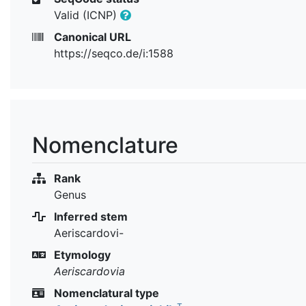
Valid (ICNP)
Canonical URL
https://seqco.de/i:1588
Nomenclature
Rank
Genus
Inferred stem
Aeriscardovi-
Etymology
Aeriscardovia
Nomenclatural type