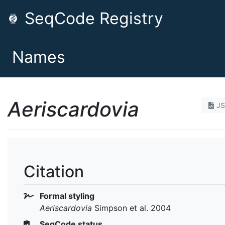
SeqCode Registry
Names
Aeriscardovia
J
Citation
Formal styling
Aeriscardovia
Simpson et al. 2004
SeqCode status