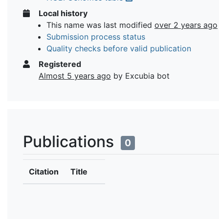
Local history
This name was last modified
over 2 years ago
Submission process status
Quality checks before valid publication
Registered
Almost 5 years ago
by Excubia bot
Publications
0
Citation
Title