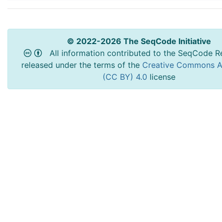
© 2022-2026 The SeqCode Initiative
All information contributed to the SeqCode Re
released under the terms of the
Creative Commons At
(CC BY) 4.0
license