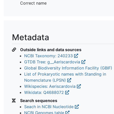
Correct name
Metadata
Outside links and data sources
NCBI Taxonomy: 240233
GTDB Tree: g__Aeriscardovia
Global Biodiversity Information Facility (GBIF)
List of Prokaryotic names with Standing in
Nomenclature (LPSN)
Wikispecies: Aeriscardovia
Wikidata: Q4688072
Search sequences
Seach in NCBI Nucleotide
NCBI Genomes table