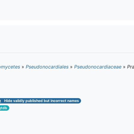
omycetes
»
Pseudonocardiales
»
Pseudonocardiaceae
»
Pra
Hide
validly published but incorrect names
gtdb