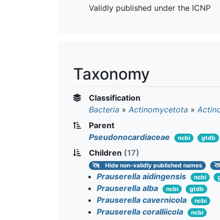
Validly published under the ICNP
Taxonomy
Classification
Bacteria
»
Actinomycetota
»
Actin
Parent
Pseudonocardiaceae
ncbi
gtdb
Children
(17)
Hide
non-validly published names
Prauserella aidingensis
ncbi
Prauserella alba
ncbi
gtdb
Prauserella cavernicola
ncbi
Prauserella coralliicola
ncbi