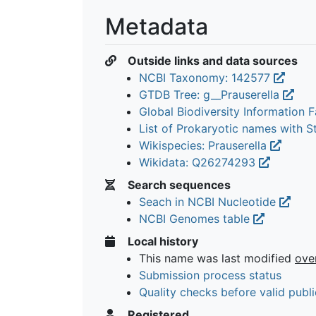
Metadata
Outside links and data sources
NCBI Taxonomy: 142577
GTDB Tree: g__Prauserella
Global Biodiversity Information Fa
List of Prokaryotic names with 
Wikispecies: Prauserella
Wikidata: Q26274293
Search sequences
Seach in NCBI Nucleotide
NCBI Genomes table
Local history
This name was last modified
ove
Submission process status
Quality checks before valid publi
Registered