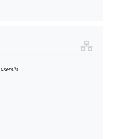
userella