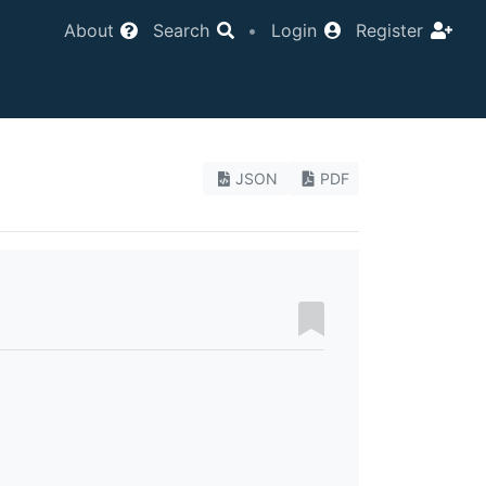
About
Search
•
Login
Register
JSON
PDF