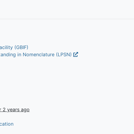
cility (GBIF)
Standing in Nomenclature (LPSN)
r 2 years ago
cation