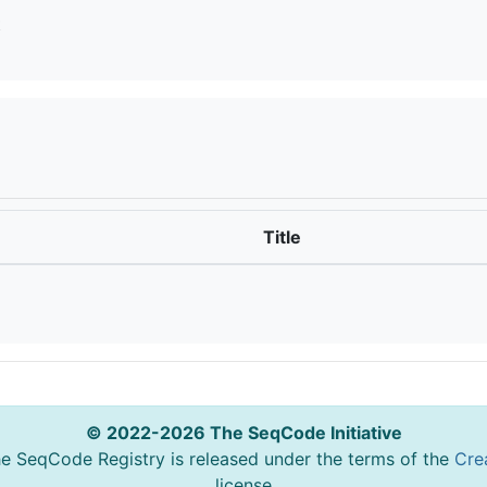
t
Title
© 2022-2026 The SeqCode Initiative
he SeqCode Registry is released under the terms of the
Cre
license