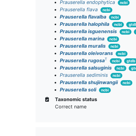
Prauserella endophytica
ncbi
Prauserella flava
ncbi
Prauserella flavalba
ncbi
Prauserella halophila
ncbi
gtd
Prauserella isguenensis
ncbi
Prauserella marina
ncbi
Prauserella muralis
ncbi
Prauserella oleivorans
ncbi
T
Prauserella rugosa
ncbi
gtdb
Prauserella salsuginis
ncbi
gt
Prauserella sediminis
ncbi
Prauserella shujinwangii
ncbi
Prauserella soli
ncbi
Taxonomic status
Correct name