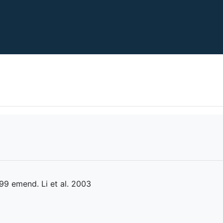
9 emend. Li et al. 2003