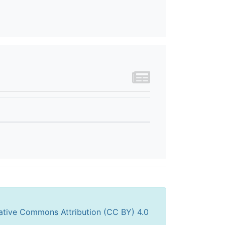
ative Commons Attribution (CC BY) 4.0