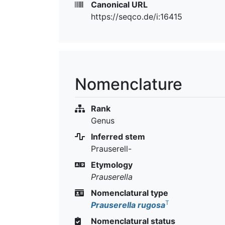
Canonical URL
https://seqco.de/i:16415
Nomenclature
Rank
Genus
Inferred stem
Prauserell-
Etymology
Prauserella
Nomenclatural type
T
Prauserella rugosa
Nomenclatural status