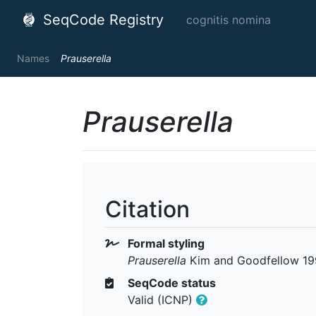
SeqCode Registry
cognitis nomina
Names
Prauserella
Prauserella
Citation
Formal styling
Prauserella
Kim and Goodfellow 199
SeqCode status
Valid (ICNP)