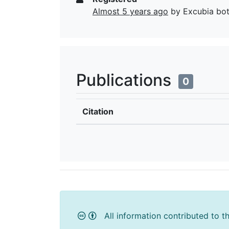
Almost 5 years ago
by Excubia bo
Publications
0
Citation
All information contributed to t