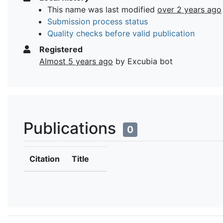
This name was last modified
over 2 years ago
Submission process status
Quality checks before valid publication
Registered
Almost 5 years ago
by Excubia bot
Publications
0
Citation
Title