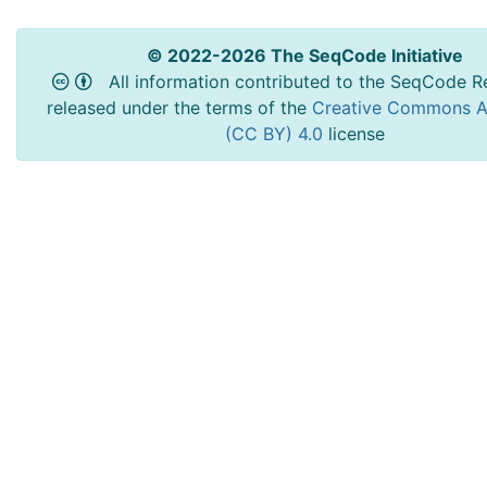
© 2022-2026 The SeqCode Initiative
All information contributed to the SeqCode Re
released under the terms of the
Creative Commons At
(CC BY) 4.0
license