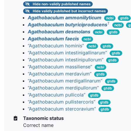
Hide
non-validly published names
Hide
validly published but incorrect names
Agathobaculum ammoniilyticum
ncbi
gtdb
T
Agathobaculum butyriciproducens
ncbi
g
Agathobaculum desmolans
ncbi
gtdb
Agathobaculum faecis
ncbi
“Agathobaculum hominis”
ncbi
gtdb
“Agathobaculum intestinigallinarum”
gtdb
“Agathobaculum intestinipullorum”
gtdb
“Agathobaculum massiliense”
ncbi
“Agathobaculum merdavium”
gtdb
“Agathobaculum merdigallinarum”
gtdb
“Agathobaculum merdipullorum”
gtdb
“Agathobaculum pullicola”
gtdb
“Agathobaculum pullistercoris”
gtdb
“Agathobaculum stercoravium”
gtdb
Taxonomic status
Correct name