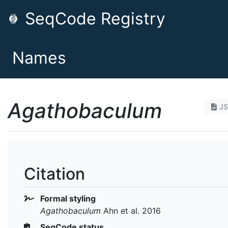
SeqCode Registry
Names
Agathobaculum
J
Citation
Formal styling
Agathobaculum
Ahn et al. 2016
SeqCode status