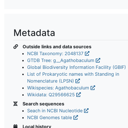
Metadata
Outside links and data sources
NCBI Taxonomy: 2048137
GTDB Tree: g__Agathobaculum
Global Biodiversity Information Facility (GBIF)
List of Prokaryotic names with Standing in
Nomenclature (LPSN)
Wikispecies: Agathobaculum
Wikidata: Q29566625
Search sequences
Seach in NCBI Nucleotide
NCBI Genomes table
Local history