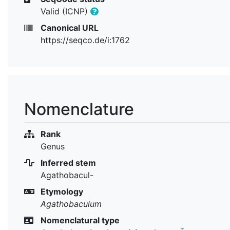
Valid (ICNP)
Canonical URL
https://seqco.de/i:1762
Nomenclature
Rank
Genus
Inferred stem
Agathobacul-
Etymology
Agathobaculum
Nomenclatural type