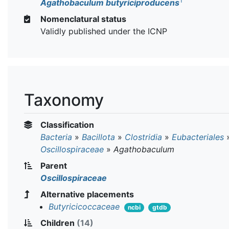
T
Agathobaculum butyriciproducens
Nomenclatural status
Validly published under the ICNP
Taxonomy
Classification
Bacteria
»
Bacillota
»
Clostridia
»
Eubacteriales
Oscillospiraceae
»
Agathobaculum
Parent
Oscillospiraceae
Alternative placements
Butyricicoccaceae
ncbi
gtdb
Children
(14)