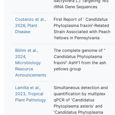
dactylifera L.) Targeting 16S
rRNA Gene Sequences
Costanzo et al.,
First Report of ‘
Candidatus
2026, Plant
Phytoplasma fraxini’-Related
Disease
Strain Associated with Peach
Yellows in Pennsylvania
Böhm et al.,
The complete genome of “
2024,
Candidatus
Phytoplasma
Microbiology
fraxini” AshY1 from the ash
Resource
yellows group
Announcements
Lamilla et al.,
Simultaneous detection and
2023, Tropical
quantification by multiplex
Plant Pathology
qPCR of 'Candidatus
Phytoplasma asteris' and
'Candidatus Phytoplasma