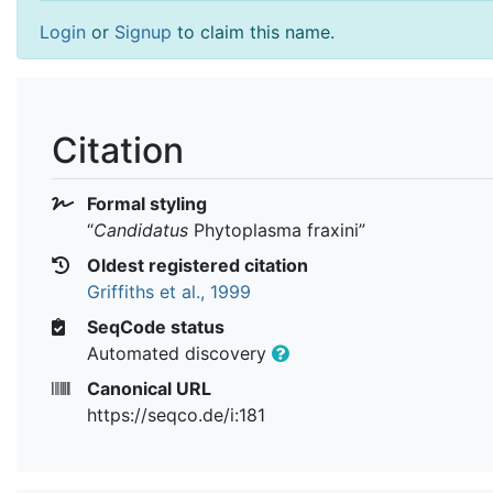
Login
or
Signup
to claim this name.
Citation
Formal styling
“
Candidatus
Phytoplasma fraxini
”
Oldest registered citation
Griffiths et al., 1999
SeqCode status
Automated discovery
Canonical URL
https://seqco.de/i:181