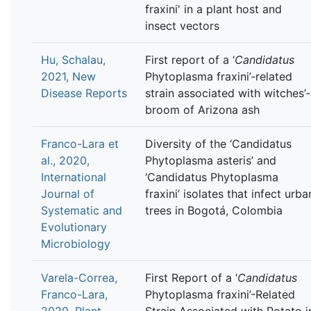
fraxini' in a plant host and
insect vectors
Hu, Schalau,
First report of a ‘
Candidatus
2021, New
Phytoplasma fraxini’‐related
Disease Reports
strain associated with witches’‐
broom of Arizona ash
Franco-Lara et
Diversity of the ‘Candidatus
al., 2020,
Phytoplasma asteris’ and
International
‘Candidatus Phytoplasma
Journal of
fraxini’ isolates that infect urba
Systematic and
trees in Bogotá, Colombia
Evolutionary
Microbiology
Varela-Correa,
First Report of a ‘
Candidatus
Franco-Lara,
Phytoplasma fraxini’-Related
2020, Plant
Strain Associated with Potato i