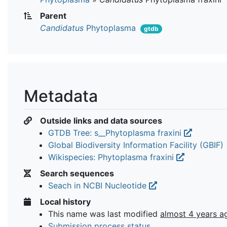
Parent
Candidatus
Phytoplasma
gtdb
Metadata
Outside links and data sources
GTDB Tree: s__Phytoplasma fraxini
Global Biodiversity Information Facility (GBIF)
Wikispecies: Phytoplasma fraxini
Search sequences
Seach in NCBI Nucleotide
Local history
This name was last modified
almost 4 years a
Submission process status