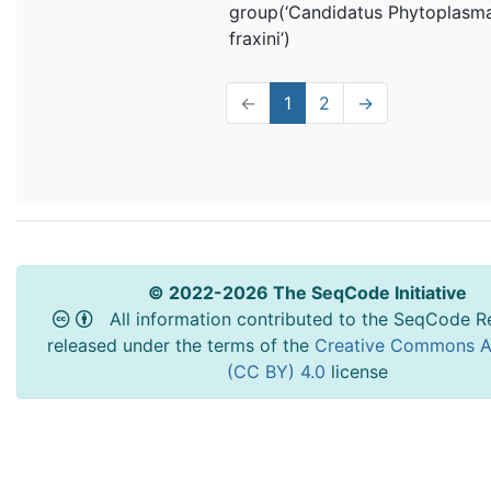
group(‘Candidatus Phytoplasm
fraxini’)
←
1
2
→
© 2022-2026 The SeqCode Initiative
All information contributed to the SeqCode Re
released under the terms of the
Creative Commons At
(CC BY) 4.0
license