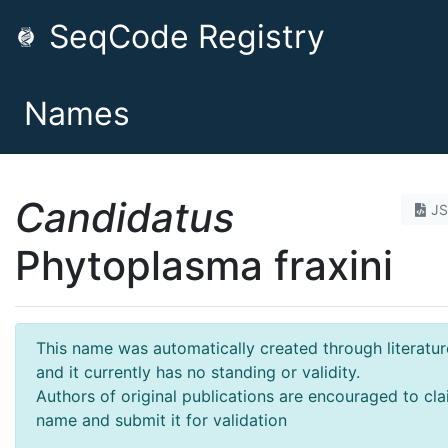
SeqCode Registry
Names
Candidatus
J
Phytoplasma fraxini
This name was automatically created through literatur
and it currently has no standing or validity.
Authors of original publications are encouraged to cla
name and submit it for validation