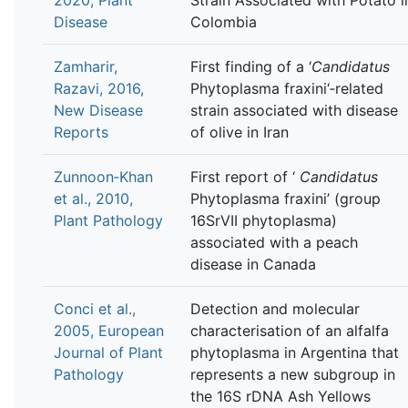
Disease
Colombia
Zamharir,
First finding of a ‘
Candidatus
Razavi, 2016,
Phytoplasma fraxini‘‐related
New Disease
strain associated with disease
Reports
of olive in Iran
Zunnoon‐Khan
First report of ‘
Candidatus
et al., 2010,
Phytoplasma fraxini’ (group
Plant Pathology
16SrVII phytoplasma)
associated with a peach
disease in Canada
Conci et al.,
Detection and molecular
2005, European
characterisation of an alfalfa
Journal of Plant
phytoplasma in Argentina that
Pathology
represents a new subgroup in
the 16S rDNA Ash Yellows