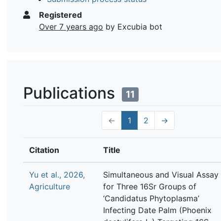
Registered
Over 7 years ago
by Excubia bot
Publications
11
←
1
2
→
Citation
Title
Yu et al., 2026,
Simultaneous and Visual Assay
Agriculture
for Three 16Sr Groups of
‘Candidatus Phytoplasma’
Infecting Date Palm (Phoenix