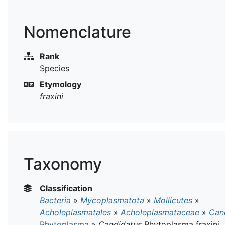
Nomenclature
Rank
Species
Etymology
fraxini
Taxonomy
Classification
Bacteria
»
Mycoplasmatota
»
Mollicutes
»
Acholeplasmatales
»
Acholeplasmataceae
»
Can
Phytoplasma
»
Candidatus
Phytoplasma fraxini