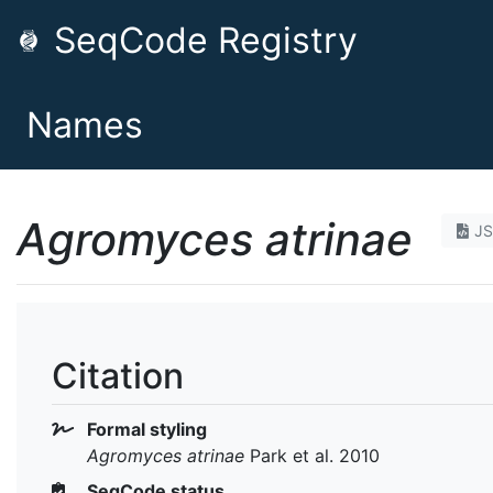
SeqCode Registry
Names
Agromyces atrinae
J
Citation
Formal styling
Agromyces atrinae
Park et al. 2010
SeqCode status