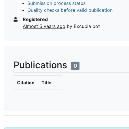
Submission process status
Quality checks before valid publication
Registered
Almost 5 years ago
by Excubia bot
Publications
0
Citation
Title