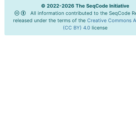
© 2022-2026 The SeqCode Initiative
All information contributed to the SeqCode Re
released under the terms of the
Creative Commons At
(CC BY) 4.0
license