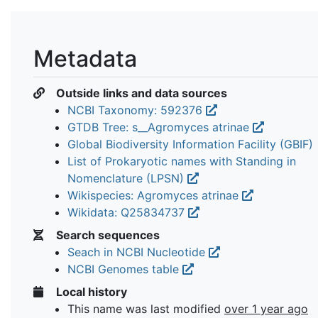
Metadata
Outside links and data sources
NCBI Taxonomy: 592376
GTDB Tree: s__Agromyces atrinae
Global Biodiversity Information Facility (GBIF)
List of Prokaryotic names with Standing in
Nomenclature (LPSN)
Wikispecies: Agromyces atrinae
Wikidata: Q25834737
Search sequences
Seach in NCBI Nucleotide
NCBI Genomes table
Local history
This name was last modified
over 1 year ago