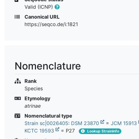
Valid (ICNP)
Canonical URL
https://seqco.de/i:1821
Nomenclature
Rank
Species
Etymology
atrinae
Nomenclatural type
Strain sc|0026405
:
DSM 23870
=
JCM 15913
KCTC 19593
= P27
Lookup StrainInfo