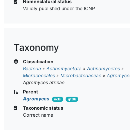
Nomenclatural status
Validly published under the ICNP
Taxonomy
Classification
Bacteria
»
Actinomycetota
»
Actinomycetes
»
Micrococcales
»
Microbacteriaceae
»
Agromyce
Agromyces atrinae
Parent
Agromyces
ncbi
gtdb
Taxonomic status
Correct name