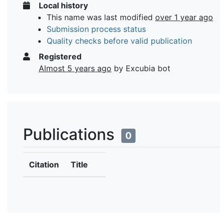
Local history
This name was last modified
over 1 year ago
Submission process status
Quality checks before valid publication
Registered
Almost 5 years ago
by Excubia bot
Publications
0
Citation
Title