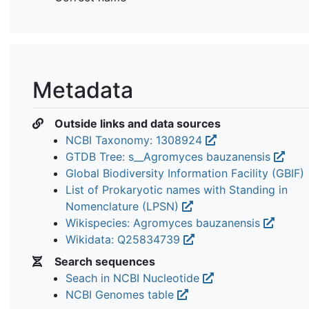
Metadata
Outside links and data sources
NCBI Taxonomy: 1308924
GTDB Tree: s__Agromyces bauzanensis
Global Biodiversity Information Facility (GBIF)
List of Prokaryotic names with Standing in
Nomenclature (LPSN)
Wikispecies: Agromyces bauzanensis
Wikidata: Q25834739
Search sequences
Seach in NCBI Nucleotide
NCBI Genomes table