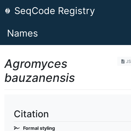
SeqCode Registry
Names
Agromyces
J
bauzanensis
Citation
Formal styling