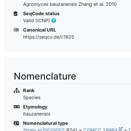
Agromyces bauzanensis
Zhang et al. 2010
SeqCode status
Valid (ICNP)
Canonical URL
https://seqco.de/i:1825
Nomenclature
Rank
Species
Etymology
bauzanensis
Nomenclatural type
Strain sc|0020007
: BZ41 =
CGMCC 1.8984
=