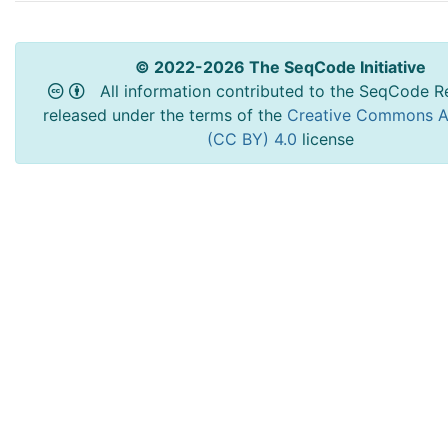
© 2022-2026 The SeqCode Initiative
All information contributed to the SeqCode Re
released under the terms of the
Creative Commons At
(CC BY) 4.0
license