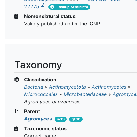
22275
Lookup StrainInfo
Nomenclatural status
Validly published under the ICNP
Taxonomy
Classification
Bacteria
»
Actinomycetota
»
Actinomycetes
»
Micrococcales
»
Microbacteriaceae
»
Agromyce
Agromyces bauzanensis
Parent
Agromyces
ncbi
gtdb
Taxonomic status
Correct name