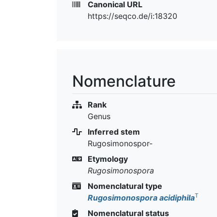
Canonical URL
https://seqco.de/i:18320
Nomenclature
Rank
Genus
Inferred stem
Rugosimonospor-
Etymology
Rugosimonospora
Nomenclatural type
T
Rugosimonospora acidiphila
Nomenclatural status