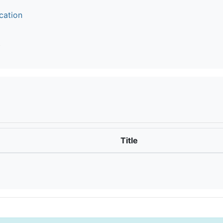
cation
t
Title