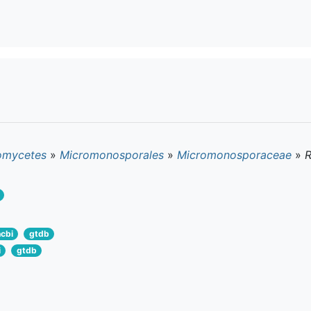
omycetes
»
Micromonosporales
»
Micromonosporaceae
»
ncbi
gtdb
i
gtdb