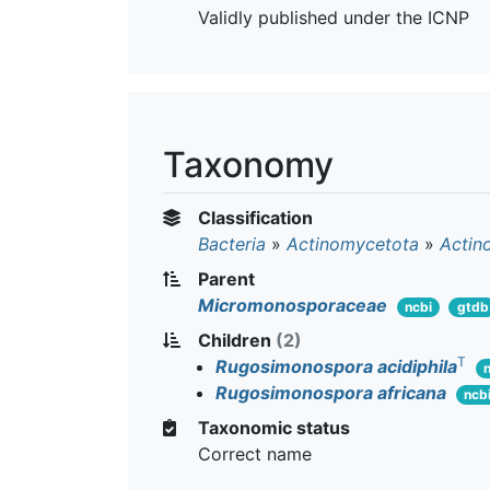
Validly published under the ICNP
Taxonomy
Classification
Bacteria
»
Actinomycetota
»
Actin
Parent
Micromonosporaceae
ncbi
gtdb
Children
(2)
T
Rugosimonospora acidiphila
Rugosimonospora africana
ncb
Taxonomic status
Correct name