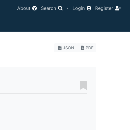
About
Search
•
Login
Register
JSON
PDF