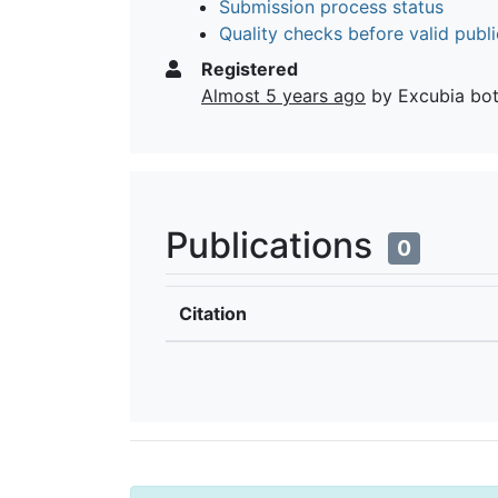
Submission process status
Quality checks before valid publi
Registered
Almost 5 years ago
by Excubia bo
Publications
0
Citation