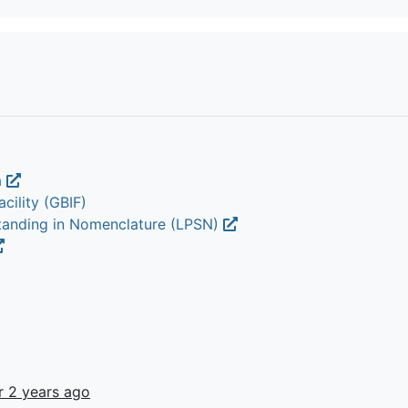
a
cility (GBIF)
Standing in Nomenclature (LPSN)
r 2 years ago