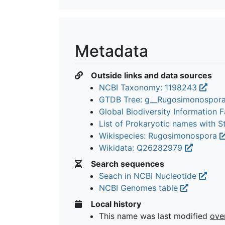
Metadata
Outside links and data sources
NCBI Taxonomy: 1198243
GTDB Tree: g__Rugosimonospor
Global Biodiversity Information Fa
List of Prokaryotic names with 
Wikispecies: Rugosimonospora
Wikidata: Q26282979
Search sequences
Seach in NCBI Nucleotide
NCBI Genomes table
Local history
This name was last modified
ove