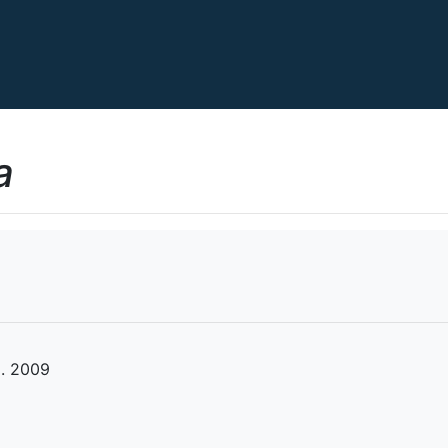
a
l. 2009