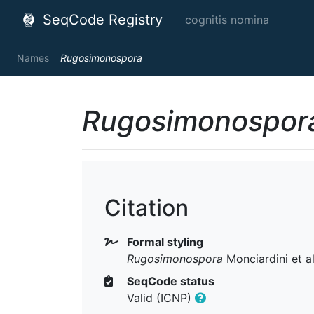
SeqCode Registry
cognitis nomina
Names
Rugosimonospora
Rugosimonospor
Citation
Formal styling
Rugosimonospora
Monciardini et a
SeqCode status
Valid (ICNP)