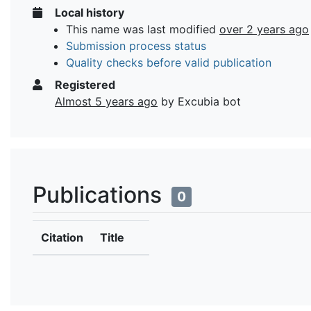
Local history
This name was last modified
over 2 years ago
Submission process status
Quality checks before valid publication
Registered
Almost 5 years ago
by Excubia bot
Publications
0
Citation
Title