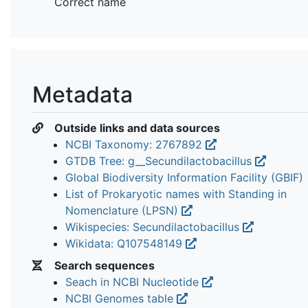
Correct name
Metadata
Outside links and data sources
NCBI Taxonomy: 2767892
GTDB Tree: g__Secundilactobacillus
Global Biodiversity Information Facility (GBIF)
List of Prokaryotic names with Standing in
Nomenclature (LPSN)
Wikispecies: Secundilactobacillus
Wikidata: Q107548149
Search sequences
Seach in NCBI Nucleotide
NCBI Genomes table