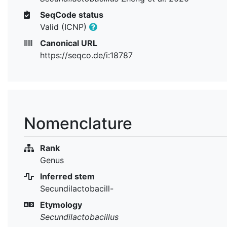
SeqCode status
Valid (ICNP)
Canonical URL
https://seqco.de/i:18787
Nomenclature
Rank
Genus
Inferred stem
Secundilactobacill-
Etymology
Secundilactobacillus