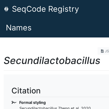
SeqCode Registry
Names
J
Secundilactobacillus
Citation
Formal styling
Secundilactobacillus
Zheng et al. 2020