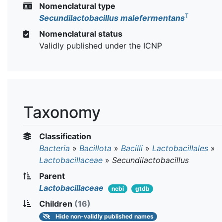
Nomenclatural type
T
Secundilactobacillus malefermentans
Nomenclatural status
Validly published under the ICNP
Taxonomy
Classification
Bacteria
»
Bacillota
»
Bacilli
»
Lactobacillales
»
Lactobacillaceae
»
Secundilactobacillus
Parent
Lactobacillaceae
ncbi
gtdb
Children
(16)
Hide
non-validly published names