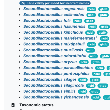
Hide
validly published but incorrect names
Secundilactobacillus angelensis
ncbi
gtdb
Secundilactobacillus collinoides
ncbi
gtdb
Secundilactobacillus folii
ncbi
gtdb
Secundilactobacillus hailunensis
ncbi
gtdb
Secundilactobacillus kimchicus
ncbi
gtdb
T
Secundilactobacillus malefermentans
ncbi
Secundilactobacillus mixtipabuli
ncbi
gtdb
Secundilactobacillus muriivasis
ncbi
Secundilactobacillus odoratitofui
ncbi
gtdb
Secundilactobacillus oryzae
ncbi
gtdb
Secundilactobacillus paracollinoides
ncbi
Secundilactobacillus pentosiphilus
ncbi
gt
Secundilactobacillus silagei
ncbi
gtdb
Secundilactobacillus silagincola
ncbi
gtdb
Secundilactobacillus similis
ncbi
gtdb
Secundilactobacillus yichangensis
ncbi
gtd
Taxonomic status