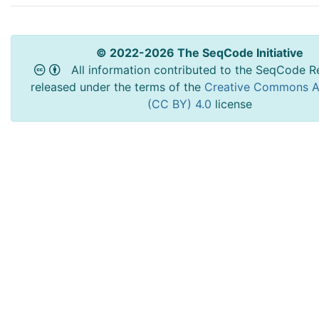
© 2022-2026 The SeqCode Initiative
All information contributed to the SeqCode Re
released under the terms of the
Creative Commons At
(CC BY) 4.0
license