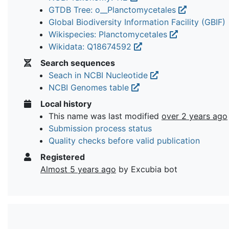
GTDB Tree: o__Planctomycetales
Global Biodiversity Information Facility (GBIF)
Wikispecies: Planctomycetales
Wikidata: Q18674592
Search sequences
Seach in NCBI Nucleotide
NCBI Genomes table
Local history
This name was last modified
over 2 years ago
Submission process status
Quality checks before valid publication
Registered
Almost 5 years ago
by Excubia bot