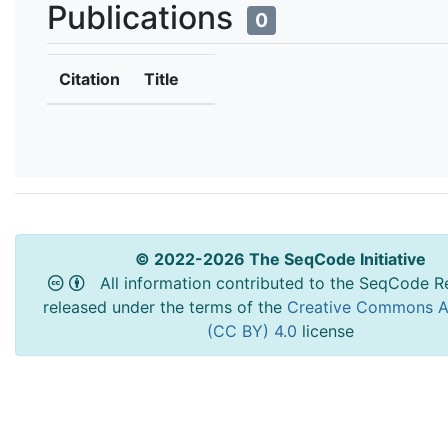
Publications
0
Citation
Title
© 2022-2026 The SeqCode Initiative
All information contributed to the SeqCode Re
released under the terms of the
Creative Commons At
(CC BY) 4.0
license