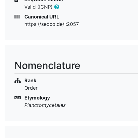
Valid (ICNP)
Canonical URL
https://seqco.de/i:2057
Nomenclature
Rank
Order
Etymology
Planctomycetales