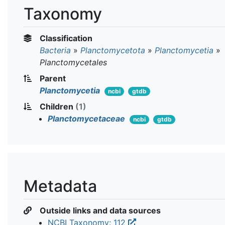
Taxonomy
Classification
Bacteria
»
Planctomycetota
»
Planctomycetia
»
Planctomycetales
Parent
Planctomycetia
ncbi
gtdb
Children
(1)
Planctomycetaceae
ncbi
gtdb
Metadata
Outside links and data sources
NCBI Taxonomy: 112