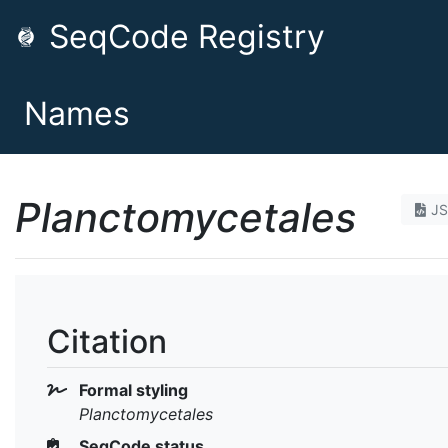
SeqCode Registry
Names
Planctomycetales
J
Citation
Formal styling
Planctomycetales
SeqCode status