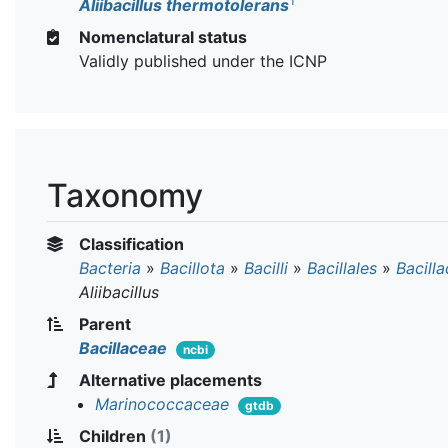
T
Aliibacillus thermotolerans
Nomenclatural status
Validly published under the ICNP
Taxonomy
Classification
Bacteria
»
Bacillota
»
Bacilli
»
Bacillales
»
Bacill
Aliibacillus
Parent
Bacillaceae
ncbi
Alternative placements
Marinococcaceae
gtdb
Children
(1)