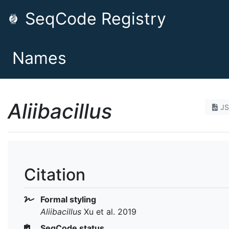
SeqCode Registry
Names
Aliibacillus
J
Citation
Formal styling
Aliibacillus
Xu et al. 2019
SeqCode status