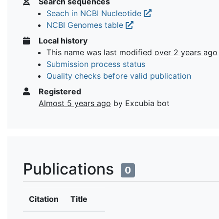
Search sequences
Seach in NCBI Nucleotide
NCBI Genomes table
Local history
This name was last modified
over 2 years ago
Submission process status
Quality checks before valid publication
Registered
Almost 5 years ago
by Excubia bot
Publications
0
Citation
Title