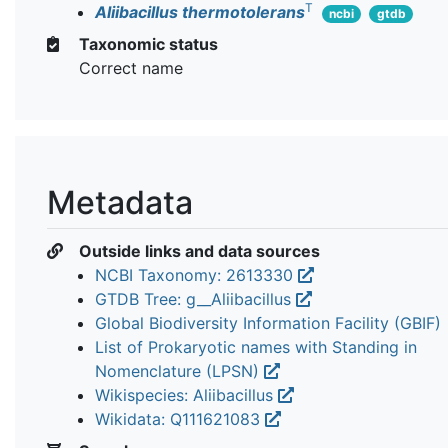
T
Aliibacillus thermotolerans
ncbi
gtdb
Taxonomic status
Correct name
Metadata
Outside links and data sources
NCBI Taxonomy: 2613330
GTDB Tree: g__Aliibacillus
Global Biodiversity Information Facility (GBIF)
List of Prokaryotic names with Standing in
Nomenclature (LPSN)
Wikispecies: Aliibacillus
Wikidata: Q111621083