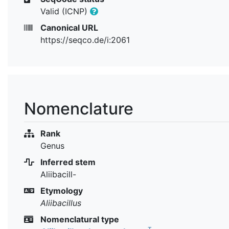
Valid (ICNP)
Canonical URL
https://seqco.de/i:2061
Nomenclature
Rank
Genus
Inferred stem
Aliibacill-
Etymology
Aliibacillus
Nomenclatural type