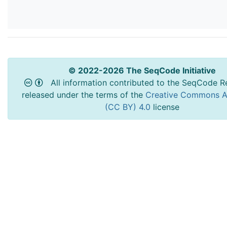
© 2022-2026 The SeqCode Initiative
All information contributed to the SeqCode Re
released under the terms of the
Creative Commons At
(CC BY) 4.0
license