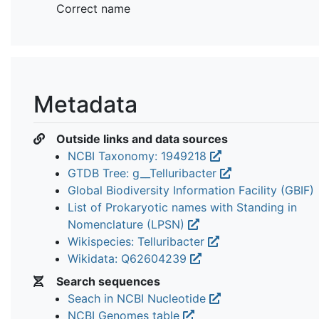
Correct name
Metadata
Outside links and data sources
NCBI Taxonomy: 1949218
GTDB Tree: g__Telluribacter
Global Biodiversity Information Facility (GBIF)
List of Prokaryotic names with Standing in
Nomenclature (LPSN)
Wikispecies: Telluribacter
Wikidata: Q62604239
Search sequences
Seach in NCBI Nucleotide
NCBI Genomes table