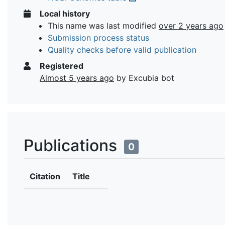
Local history
This name was last modified
over 2 years ago
Submission process status
Quality checks before valid publication
Registered
Almost 5 years ago
by Excubia bot
Publications
0
Citation
Title