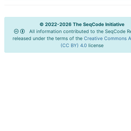
© 2022-2026 The SeqCode Initiative
All information contributed to the SeqCode Re
released under the terms of the
Creative Commons At
(CC BY) 4.0
license