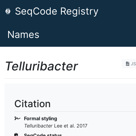
SeqCode Registry
Names
Telluribacter
J
Citation
Formal styling
Telluribacter
Lee et al. 2017
SeqCode status