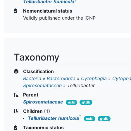
T
Telluribacter humicola
Nomenclatural status
Validly published under the ICNP
Taxonomy
Classification
Bacteria
»
Bacteroidota
»
Cytophagia
»
Cytopha
Spirosomataceae
»
Telluribacter
Parent
Spirosomataceae
ncbi
gtdb
Children
(1)
T
Telluribacter humicola
ncbi
gtdb
Taxonomic status