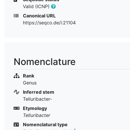
Valid (ICNP)
Canonical URL
https://seqco.de/i:21104
Nomenclature
Rank
Genus
Inferred stem
Telluribacter-
Etymology
Telluribacter
Nomenclatural type