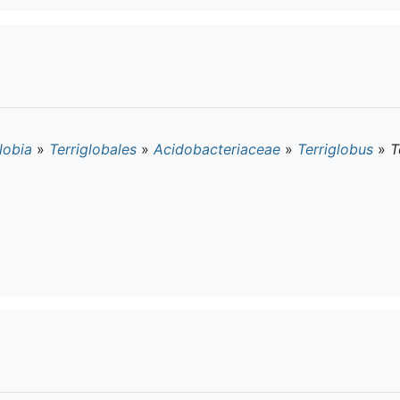
lobia
»
Terriglobales
»
Acidobacteriaceae
»
Terriglobus
»
T