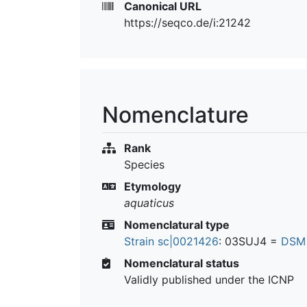
Canonical URL
https://seqco.de/i:21242
Nomenclature
Rank
Species
Etymology
aquaticus
Nomenclatural type
Strain sc|0021426
: 03SUJ4 =
DSM
Nomenclatural status
Validly published under the ICNP