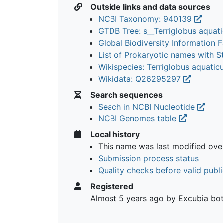
Outside links and data sources
NCBI Taxonomy: 940139
GTDB Tree: s__Terriglobus aquat
Global Biodiversity Information Fa
List of Prokaryotic names with 
Wikispecies: Terriglobus aquatic
Wikidata: Q26295297
Search sequences
Seach in NCBI Nucleotide
NCBI Genomes table
Local history
This name was last modified
ove
Submission process status
Quality checks before valid publi
Registered
Almost 5 years ago
by Excubia bo