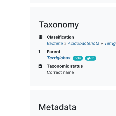
Taxonomy
Classification
Bacteria
»
Acidobacteriota
»
Terrig
Parent
Terriglobus
ncbi
gtdb
Taxonomic status
Correct name
Metadata