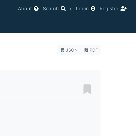
About
Search
•
Login
Register
JSON
PDF