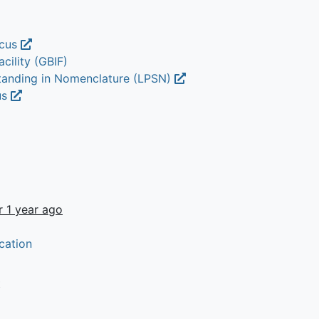
icus
cility (GBIF)
Standing in Nomenclature (LPSN)
us
r 1 year ago
cation
t