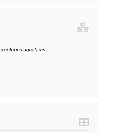
erriglobus aquaticus