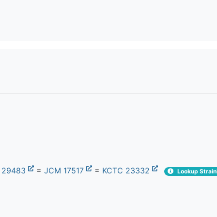
 29483
=
JCM 17517
=
KCTC 23332
Lookup Strain