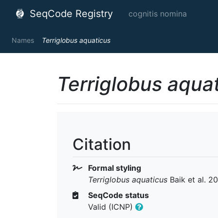
SeqCode Registry
cognitis nomina
Names
Terriglobus aquaticus
Terriglobus aqua
Citation
Formal styling
Terriglobus aquaticus
Baik et al. 2
SeqCode status
Valid (ICNP)