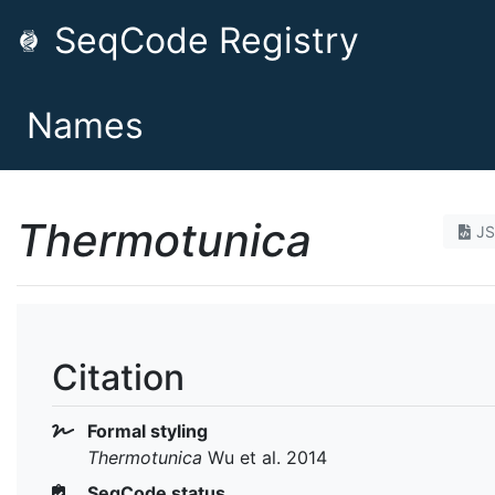
SeqCode Registry
Names
Thermotunica
J
Citation
Formal styling
Thermotunica
Wu et al. 2014
SeqCode status