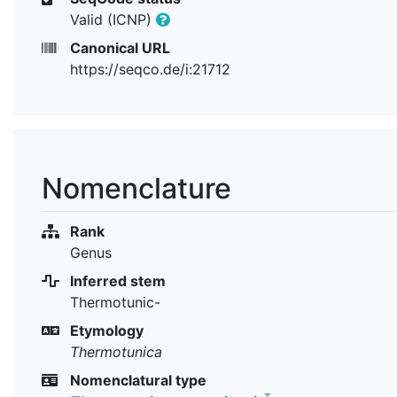
Valid (ICNP)
Canonical URL
https://seqco.de/i:21712
Nomenclature
Rank
Genus
Inferred stem
Thermotunic-
Etymology
Thermotunica
Nomenclatural type