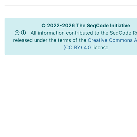
© 2022-2026 The SeqCode Initiative
All information contributed to the SeqCode Re
released under the terms of the
Creative Commons At
(CC BY) 4.0
license