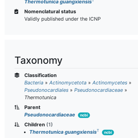
T
Thermotunica guangxiensis
Nomenclatural status
Validly published under the ICNP
Taxonomy
Classification
Bacteria
»
Actinomycetota
»
Actinomycetes
»
Pseudonocardiales
»
Pseudonocardiaceae
»
Thermotunica
Parent
Pseudonocardiaceae
ncbi
Children
(1)
T
Thermotunica guangxiensis
ncbi