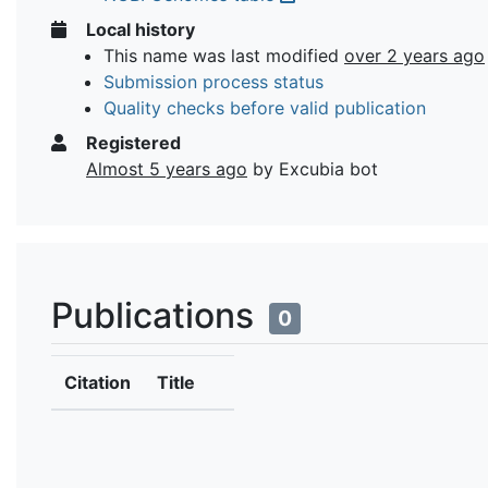
Local history
This name was last modified
over 2 years ago
Submission process status
Quality checks before valid publication
Registered
Almost 5 years ago
by Excubia bot
Publications
0
Citation
Title