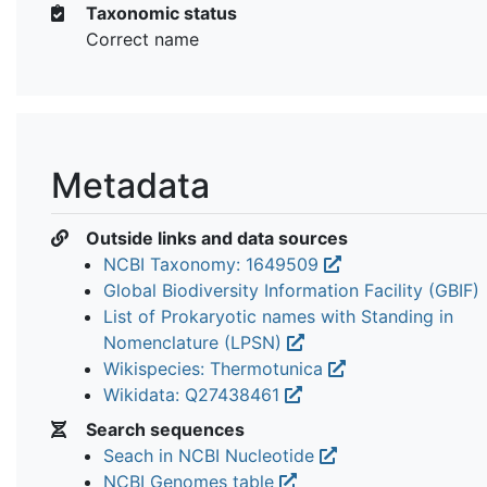
Taxonomic status
Correct name
Metadata
Outside links and data sources
NCBI Taxonomy: 1649509
Global Biodiversity Information Facility (GBIF)
List of Prokaryotic names with Standing in
Nomenclature (LPSN)
Wikispecies: Thermotunica
Wikidata: Q27438461
Search sequences
Seach in NCBI Nucleotide
NCBI Genomes table