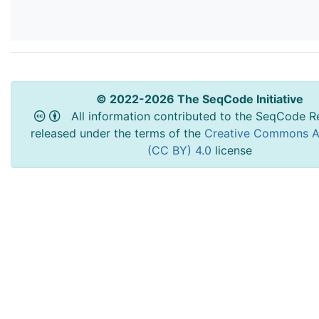
© 2022-2026 The SeqCode Initiative
All information contributed to the SeqCode Re
released under the terms of the
Creative Commons At
(CC BY) 4.0
license