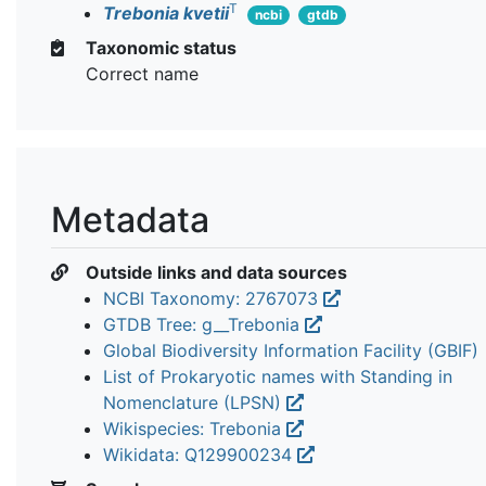
T
Trebonia kvetii
ncbi
gtdb
Taxonomic status
Correct name
Metadata
Outside links and data sources
NCBI Taxonomy: 2767073
GTDB Tree: g__Trebonia
Global Biodiversity Information Facility (GBIF)
List of Prokaryotic names with Standing in
Nomenclature (LPSN)
Wikispecies: Trebonia
Wikidata: Q129900234