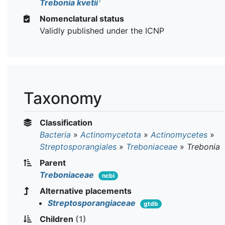
T
Trebonia kvetii
Nomenclatural status
Validly published under the ICNP
Taxonomy
Classification
Bacteria
»
Actinomycetota
»
Actinomycetes
»
Streptosporangiales
»
Treboniaceae
»
Trebonia
Parent
Treboniaceae
ncbi
Alternative placements
Streptosporangiaceae
gtdb
Children
(1)