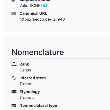
Valid (ICNP)
Canonical URL
https://seqco.de/i:21940
Nomenclature
Rank
Genus
Inferred stem
Treboni-
Etymology
Trebonia
Nomenclatural type