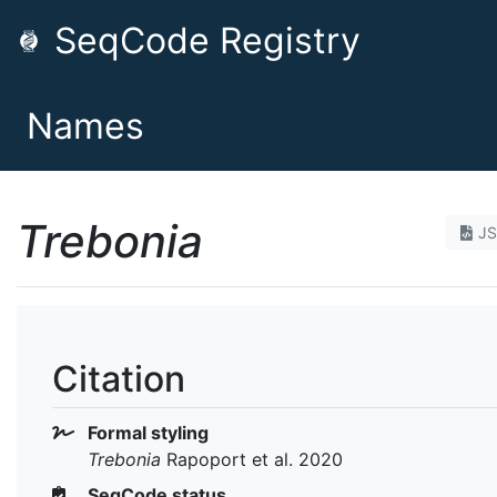
SeqCode Registry
Names
Trebonia
J
Citation
Formal styling
Trebonia
Rapoport et al. 2020
SeqCode status