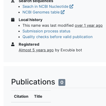
Search sequences
Seach in NCBI Nucleotide
NCBI Genomes table
Local history
This name was last modified
over 1 year ago
Submission process status
Quality checks before valid publication
Registered
Almost 5 years ago
by Excubia bot
Publications
0
Citation
Title