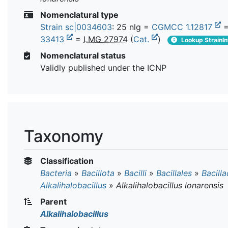
Nomenclatural type
Strain sc|0034603
: 25 nlg =
CGMCC 1.12817
33413
=
LMG 27974
(
Cat.
)
Lookup StrainIn
Nomenclatural status
Validly published under the ICNP
Taxonomy
Classification
Bacteria
»
Bacillota
»
Bacilli
»
Bacillales
»
Bacill
Alkalihalobacillus
»
Alkalihalobacillus lonarensis
Parent
Alkalihalobacillus