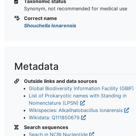
Taxonomic status
Synonym, not recommended for medical use
Correct name
Shouchella lonarensis
Metadata
Outside links and data sources
Global Biodiversity Information Facility (GBIF)
List of Prokaryotic names with Standing in
Nomenclature (LPSN)
Wikispecies: Alkalihalobacillus lonarensis
Wikidata: Q111850679
Search sequences
Seach in NCBI Nucleotide