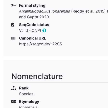
Formal styling
Alkalihalobacillus lonarensis
(Reddy et al. 2015) 
and Gupta 2020
SeqCode status
Valid (ICNP)
Canonical URL
https://seqco.de/i:2205
Nomenclature
Rank
Species
Etymology
lonarensis