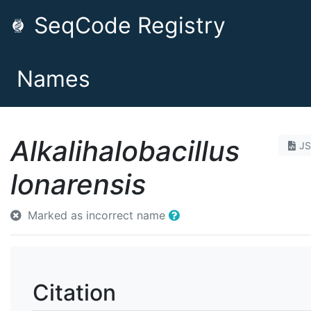
SeqCode Registry
Names
Alkalihalobacillus
J
lonarensis
Marked as incorrect name
Citation