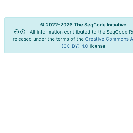
© 2022-2026 The SeqCode Initiative
All information contributed to the SeqCode Re
released under the terms of the
Creative Commons At
(CC BY) 4.0
license