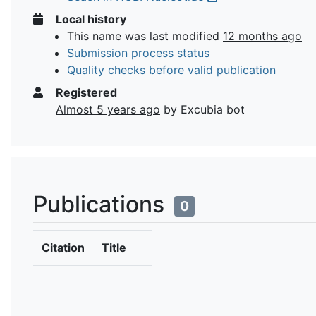
Local history
This name was last modified
12 months ago
Submission process status
Quality checks before valid publication
Registered
Almost 5 years ago
by Excubia bot
Publications
0
Citation
Title