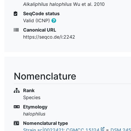
Alkaliphilus halophilus
Wu et al. 2010
SeqCode status
Valid (ICNP)
Canonical URL
https://seqco.de/i:2242
Nomenclature
Rank
Species
Etymology
halophilus
Nomenclatural type
Strain sc|0022421
:
CGMCC 1.5124
=
DSM 24