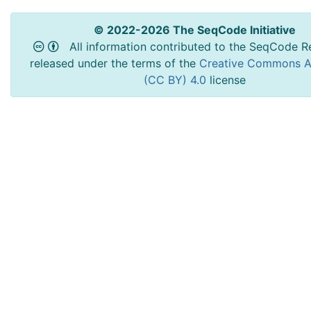
© 2022-2026 The SeqCode Initiative
All information contributed to the SeqCode Re
released under the terms of the
Creative Commons At
(CC BY) 4.0
license