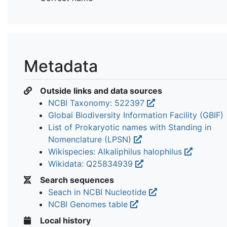
Metadata
Outside links and data sources
NCBI Taxonomy: 522397
Global Biodiversity Information Facility (GBIF)
List of Prokaryotic names with Standing in
Nomenclature (LPSN)
Wikispecies: Alkaliphilus halophilus
Wikidata: Q25834939
Search sequences
Seach in NCBI Nucleotide
NCBI Genomes table
Local history