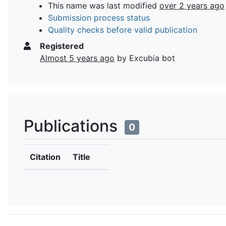
This name was last modified
over 2 years ago
Submission process status
Quality checks before valid publication
Registered
Almost 5 years ago
by Excubia bot
Publications
0
Citation
Title