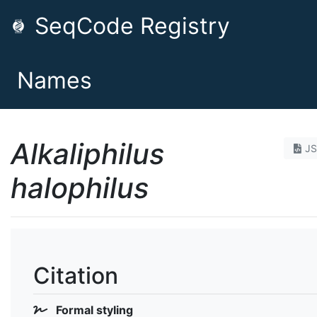
SeqCode Registry
Names
Alkaliphilus
J
halophilus
Citation
Formal styling