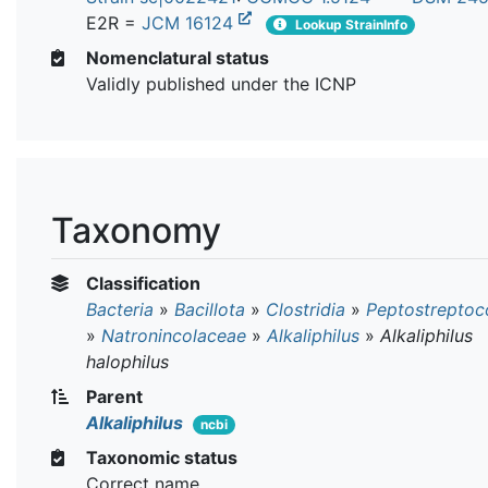
E2R =
JCM 16124
Lookup StrainInfo
Nomenclatural status
Validly published under the ICNP
Taxonomy
Classification
Bacteria
»
Bacillota
»
Clostridia
»
Peptostreptoc
»
Natronincolaceae
»
Alkaliphilus
»
Alkaliphilus
halophilus
Parent
Alkaliphilus
ncbi
Taxonomic status
Correct name