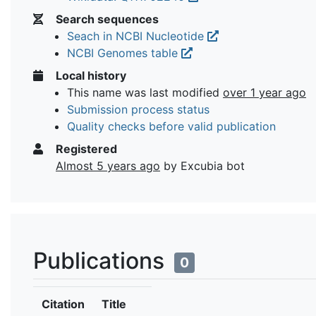
Search sequences
Seach in NCBI Nucleotide
NCBI Genomes table
Local history
This name was last modified
over 1 year ago
Submission process status
Quality checks before valid publication
Registered
Almost 5 years ago
by Excubia bot
Publications
0
Citation
Title