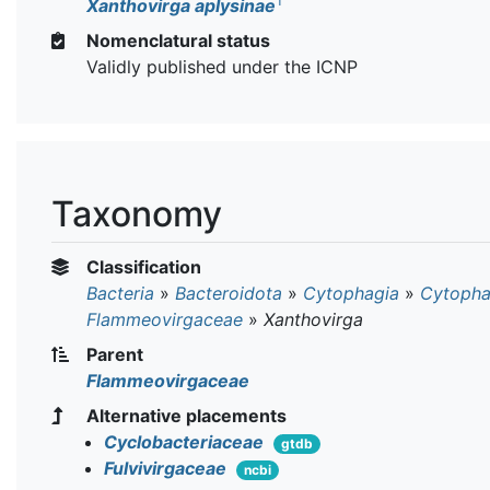
T
Xanthovirga aplysinae
Nomenclatural status
Validly published under the ICNP
Taxonomy
Classification
Bacteria
»
Bacteroidota
»
Cytophagia
»
Cytopha
Flammeovirgaceae
»
Xanthovirga
Parent
Flammeovirgaceae
Alternative placements
Cyclobacteriaceae
gtdb
Fulvivirgaceae
ncbi