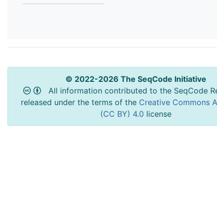
© 2022-2026 The SeqCode Initiative
All information contributed to the SeqCode Re
released under the terms of the
Creative Commons At
(CC BY) 4.0
license