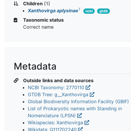
Children
(1)
T
Xanthovirga aplysinae
ncbi
gtdb
Taxonomic status
Correct name
Metadata
Outside links and data sources
NCBI Taxonomy: 2770110
GTDB Tree: g__Xanthovirga
Global Biodiversity Information Facility (GBIF)
List of Prokaryotic names with Standing in
Nomenclature (LPSN)
Wikispecies: Xanthovirga
Wikidata: Q111702240