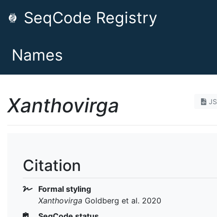
SeqCode Registry
Names
Xanthovirga
J
Citation
Formal styling
Xanthovirga
Goldberg et al. 2020
SeqCode status