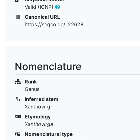
Valid (ICNP)
Canonical URL
https://seqco.de/i:22628
Nomenclature
Rank
Genus
Inferred stem
Xanthovirg-
Etymology
Xanthovirga
Nomenclatural type