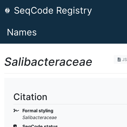
SeqCode Registry
Names
Salibacteraceae
J
Citation
Formal styling
Salibacteraceae
SeqCode status