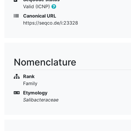
Valid (ICNP)
Canonical URL
https://seqco.de/i:23328
Nomenclature
Rank
Family
Etymology
Salibacteraceae