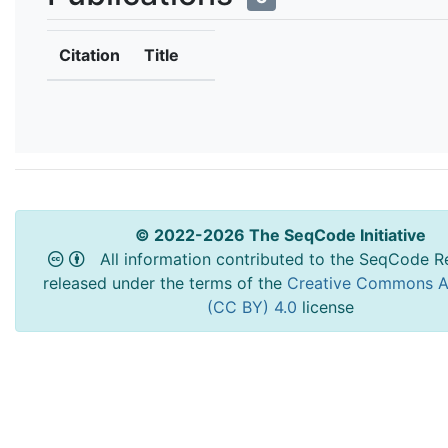
Citation
Title
© 2022-2026 The SeqCode Initiative
All information contributed to the SeqCode Re
released under the terms of the
Creative Commons At
(CC BY) 4.0
license