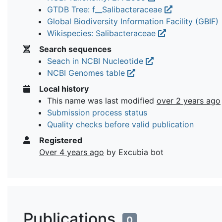
GTDB Tree: f__Salibacteraceae
Global Biodiversity Information Facility (GBIF)
Wikispecies: Salibacteraceae
Search sequences
Seach in NCBI Nucleotide
NCBI Genomes table
Local history
This name was last modified
over 2 years ago
Submission process status
Quality checks before valid publication
Registered
Over 4 years ago
by Excubia bot
Publications
0