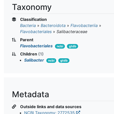
Taxonomy
Classification
Bacteria
»
Bacteroidota
»
Flavobacteriia
»
Flavobacteriales
»
Salibacteraceae
Parent
Flavobacteriales
ncbi
gtdb
Children
(1)
Salibacter
ncbi
gtdb
Metadata
Outside links and data sources
NCBI Taxonomy: 2772535