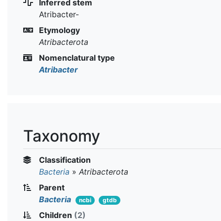
Inferred stem
Atribacter-
Etymology
Atribacterota
Nomenclatural type
Atribacter
Taxonomy
Classification
Bacteria
»
Atribacterota
Parent
Bacteria
ncbi
gtdb
Children
(2)