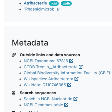
Atribacteria
ncbi
gtdb
“Phoenicimicrobiia”
Metadata
Outside links and data sources
NCBI Taxonomy: 67818
GTDB Tree: p__Atribacterota
Global Biodiversity Information Facility (GBIF)
Wikispecies: Atribacterota
Wikidata: Q110746365
Search sequences
Seach in NCBI Nucleotide
NCBI Genomes table