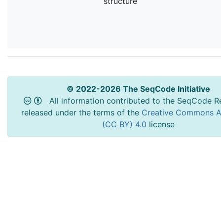
structure
© 2022-2026 The SeqCode Initiative
All information contributed to the SeqCode Re
released under the terms of the
Creative Commons At
(CC BY) 4.0
license