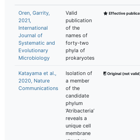
Oren, Garrity,
Valid
Effective publica
2021,
publication
International
of the
Journal of
names of
Systematic and
forty-two
Evolutionary
phyla of
Microbiology
prokaryotes
Katayama et al.,
Isolation of
Original (not valid
2020, Nature
a member
Communications
of the
candidate
phylum
‘Atribacteria’
reveals a
unique cell
membrane