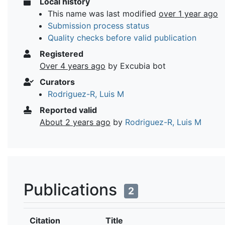
Local history
This name was last modified
over 1 year ago
Submission process status
Quality checks before valid publication
Registered
Over 4 years ago
by Excubia bot
Curators
Rodriguez-R, Luis M
Reported valid
About 2 years ago
by
Rodriguez-R, Luis M
Publications
2
Citation
Title