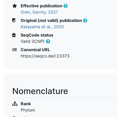
Effective publication
Oren, Garrity, 2021
Original (not valid) publication
Katayama et al., 2020
SeqCode status
Valid (ICNP)
Canonical URL
https://seqco.de/i:23373
Nomenclature
Rank
Phylum