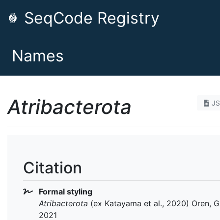
SeqCode Registry
Names
Atribacterota
J
Citation
Formal styling
Atribacterota
(ex Katayama et al., 2020) Oren, Ga
2021