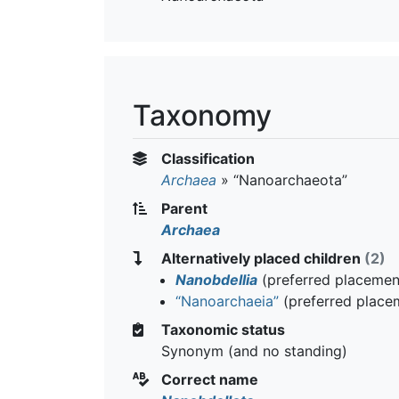
Taxonomy
Classification
Archaea
»
“Nanoarchaeota”
Parent
Archaea
Alternatively placed children
(2)
Nanobdellia
(preferred placemen
“Nanoarchaeia”
(preferred place
Taxonomic status
Synonym (and no standing)
Correct name