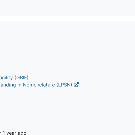
cility (GBIF)
Standing in Nomenclature (LPSN)
r 1 year ago