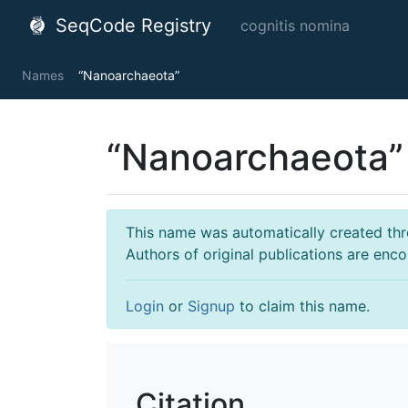
SeqCode Registry
cognitis nomina
Names
“Nanoarchaeota”
“Nanoarchaeota”
This name was automatically created throu
Authors of original publications are enc
Login
or
Signup
to claim this name.
Citation