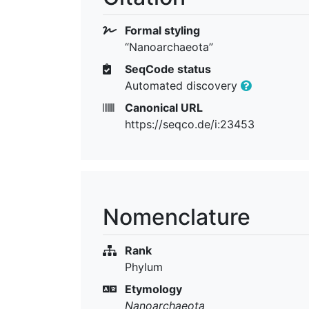
Formal styling
“Nanoarchaeota”
SeqCode status
Automated discovery
Canonical URL
https://seqco.de/i:23453
Nomenclature
Rank
Phylum
Etymology
Nanoarchaeota