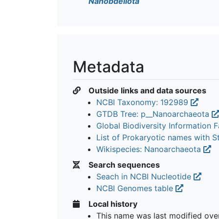
Nanobdellota
Metadata
Outside links and data sources
NCBI Taxonomy: 192989
GTDB Tree: p__Nanoarchaeota
Global Biodiversity Information Fa
List of Prokaryotic names with 
Wikispecies: Nanoarchaeota
Search sequences
Seach in NCBI Nucleotide
NCBI Genomes table
Local history
This name was last modified
ove