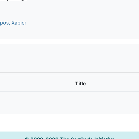
os, Xabier
Title