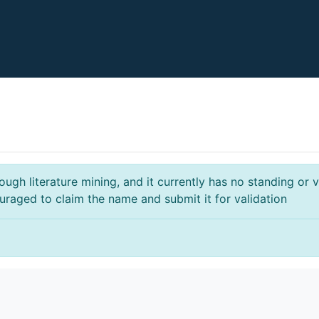
gh literature mining, and it currently has no standing or va
ouraged to claim the name and submit it for validation