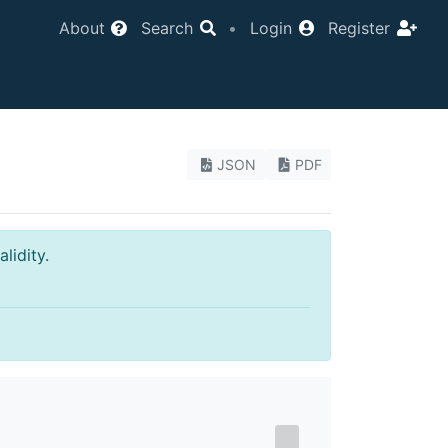
About
Search
•
Login
Register
JSON
PDF
lidity.