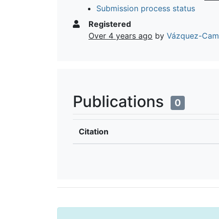
Submission process status
Registered
Over 4 years ago
by
Vázquez-Camp
Publications
0
Citation