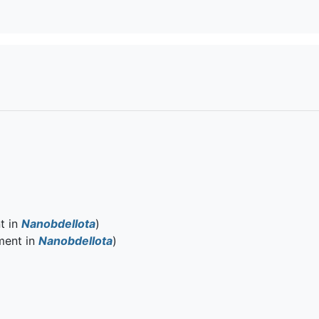
t in
Nanobdellota
)
ment in
Nanobdellota
)