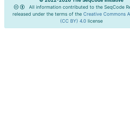
© 2022-2026 The SeqCode Initiative
All information contributed to the SeqCode Re
released under the terms of the
Creative Commons At
(CC BY) 4.0
license