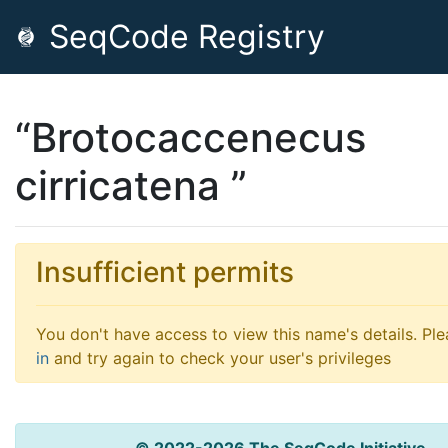
SeqCode Registry
“Brotocaccenecus
cirricatena ”
Insufficient permits
You don't have access to view this name's details. Pl
in
and try again to check your user's privileges