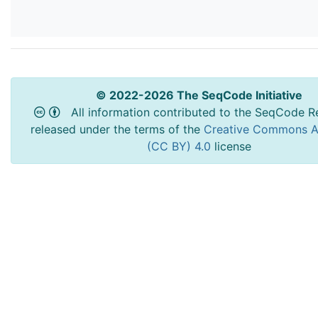
© 2022-2026 The SeqCode Initiative
All information contributed to the SeqCode Re
released under the terms of the
Creative Commons At
(CC BY) 4.0
license