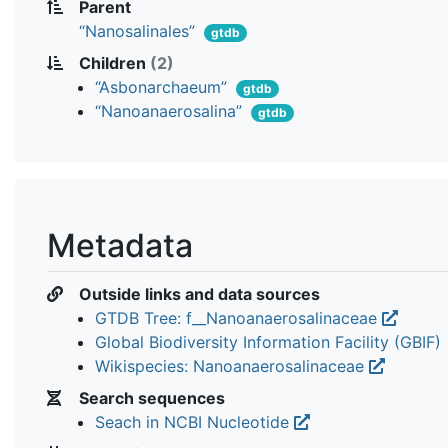
Parent
“Nanosalinales”
gtdb
Children
(2)
“Asbonarchaeum”
gtdb
“Nanoanaerosalina”
gtdb
Metadata
Outside links and data sources
GTDB Tree: f__Nanoanaerosalinaceae
Global Biodiversity Information Facility (GBIF)
Wikispecies: Nanoanaerosalinaceae
Search sequences
Seach in NCBI Nucleotide