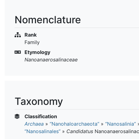
Nomenclature
Rank
Family
Etymology
Nanoanaerosalinaceae
Taxonomy
Classification
Archaea
»
“Nanohaloarchaeota”
»
“Nanosalinia”
“Nanosalinales”
»
Candidatus
Nanoanaerosalina