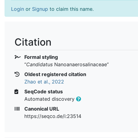
Login
or
Signup
to claim this name.
Citation
Formal styling
“
Candidatus
Nanoanaerosalinaceae
”
Oldest registered citation
Zhao et al., 2022
SeqCode status
Automated discovery
Canonical URL
https://seqco.de/i:23514