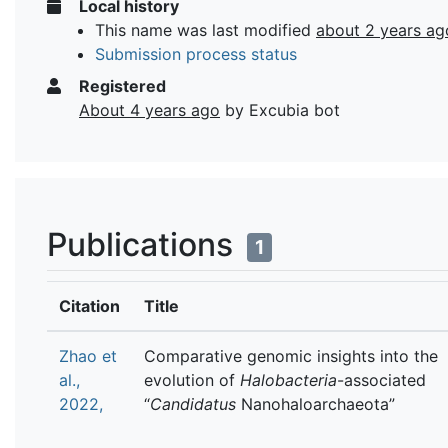
Local history
This name was last modified
about 2 years ag
Submission process status
Registered
About 4 years ago
by Excubia bot
Publications
1
Citation
Title
Zhao et
Comparative genomic insights into the
al.,
evolution of
Halobacteria
-associated
2022,
“
Candidatus
Nanohaloarchaeota”