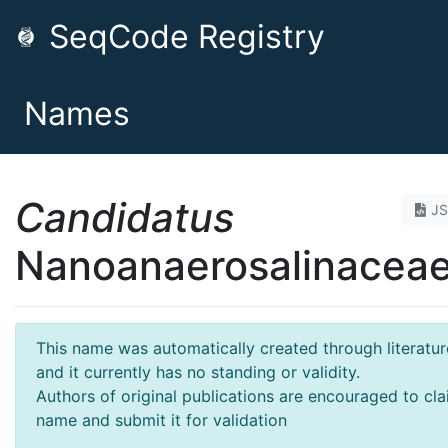
SeqCode Registry
Names
Candidatus
J
Nanoanaerosalinacea
This name was automatically created through literatur
and it currently has no standing or validity.
Authors of original publications are encouraged to cla
name and submit it for validation