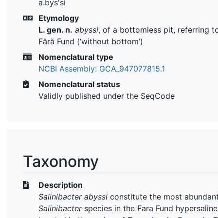
a.bys'si
Etymology
L. gen. n.
abyssi
, of a bottomless pit, referring t
Fără Fund (‘without bottom’)
Nomenclatural type
NCBI Assembly: GCA_947077815.1
Nomenclatural status
Validly published under the SeqCode
Taxonomy
Description
Salinibacter abyssi
constitute the most abundan
Salinibacter
species in the Fara Fund hypersaline