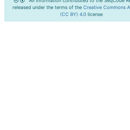
All information contributed to the SeqCode Re
released under the terms of the
Creative Commons At
(CC BY) 4.0
license