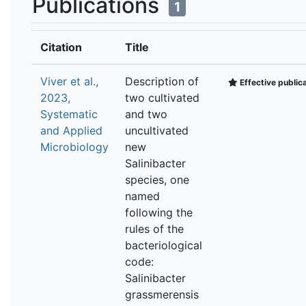
Publications
1
Citation
Title
Viver et al.,
Description of
Effective public
2023,
two cultivated
Systematic
and two
and Applied
uncultivated
Microbiology
new
Salinibacter
species, one
named
following the
rules of the
bacteriological
code:
Salinibacter
grassmerensis