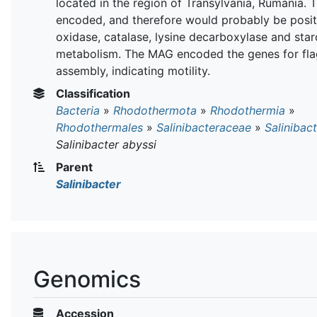
located in the region of Transylvania, Rumania.
encoded, and therefore would probably be posit
oxidase, catalase, lysine decarboxylase and star
metabolism. The MAG encoded the genes for fla
assembly, indicating motility.
Classification
Bacteria
»
Rhodothermota
»
Rhodothermia
»
Rhodothermales
»
Salinibacteraceae
»
Salinibac
Salinibacter abyssi
Parent
Salinibacter
Genomics
Accession