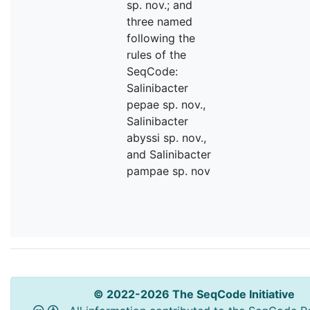
sp. nov.; and
three named
following the
rules of the
SeqCode:
Salinibacter
pepae sp. nov.,
Salinibacter
abyssi sp. nov.,
and Salinibacter
pampae sp. nov
© 2022-2026 The SeqCode Initiative