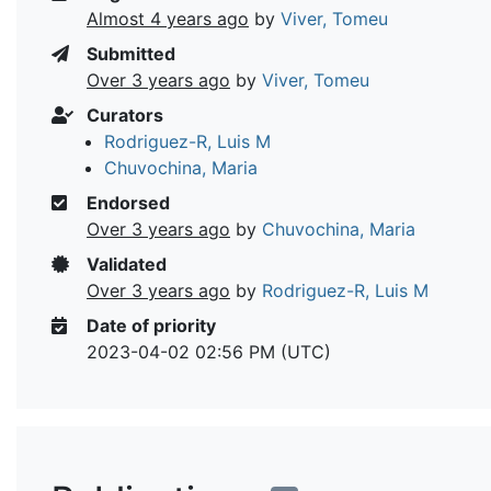
Almost 4 years ago
by
Viver, Tomeu
Submitted
Over 3 years ago
by
Viver, Tomeu
Curators
Rodriguez-R, Luis M
Chuvochina, Maria
Endorsed
Over 3 years ago
by
Chuvochina, Maria
Validated
Over 3 years ago
by
Rodriguez-R, Luis M
Date of priority
2023-04-02 02:56 PM (UTC)