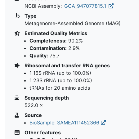
NCBI Assembly:
GCA_947077815.1
Type
Metagenome-Assembled Genome (MAG)
Estimated Quality Metrics
Completeness:
90.2%
Contamination:
2.9%
Quality:
75.7
Ribosomal and transfer RNA genes
1 16S rRNA (up to 100.0%)
1 23S rRNA (up to 100.0%)
tRNAs for 20 amino acids
Sequencing depth
522.0 ×
Source
BioSample: SAMEA111452366
Other features