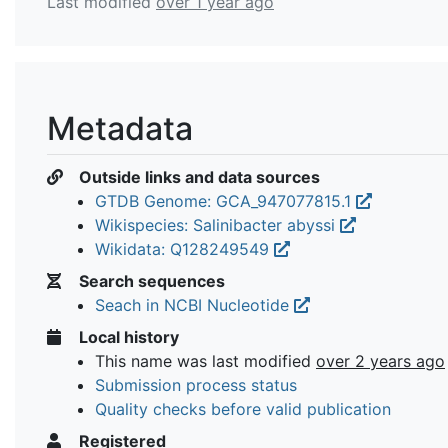
Last modified
over 1 year ago
Metadata
Outside links and data sources
GTDB Genome: GCA_947077815.1
Wikispecies: Salinibacter abyssi
Wikidata: Q128249549
Search sequences
Seach in NCBI Nucleotide
Local history
This name was last modified
over 2 years ago
Submission process status
Quality checks before valid publication
Registered