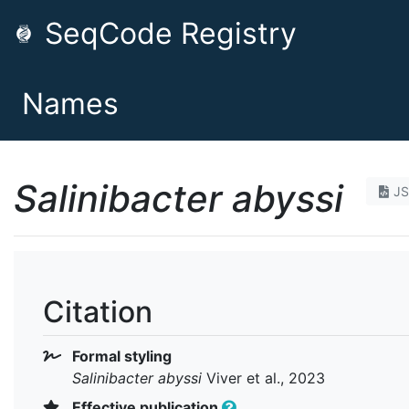
SeqCode Registry
Names
Salinibacter abyssi
J
Citation
Formal styling
Salinibacter abyssi
Viver et al., 2023
Effective publication