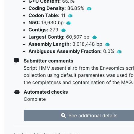
G+C Content:
66.1%
Coding Density:
86.85%
Codon Table:
11
N50:
16,630 bp
Contigs:
279
Largest Contig:
60,507 bp
Assembly Length:
3,018,448 bp
Ambiguous Assembly Fraction:
0.0%
Submitter comments
Script HMM.essential.rb from the Enveomics scr
collection using default paramentes was used fo
the completness and contamination of the MAG.
Automated checks
Complete
See additional details