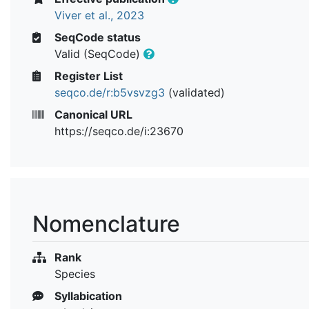
Viver et al., 2023
SeqCode status
Valid (SeqCode)
Register List
seqco.de/r:b5vsvzg3
(validated)
Canonical URL
https://seqco.de/i:23670
Nomenclature
Rank
Species
Syllabication