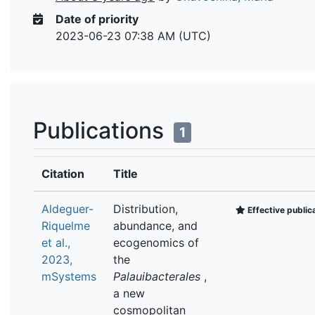
Date of priority
2023-06-23 07:38 AM (UTC)
Publications
1
Citation
Title
Aldeguer-
Distribution,
Effective public
Riquelme
abundance, and
et al.,
ecogenomics of
2023,
the
mSystems
Palauibacterales
,
a new
cosmopolitan