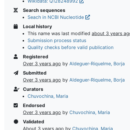
Wikidata: Q128248992
Search sequences
Seach in NCBI Nucleotide
Local history
This name was last modified
about 3 years ag
Submission process status
Quality checks before valid publication
Registered
Over 3 years ago
by
Aldeguer-Riquelme, Borja
Submitted
Over 3 years ago
by
Aldeguer-Riquelme, Borja
Curators
Chuvochina, Maria
Endorsed
Over 3 years ago
by
Chuvochina, Maria
Validated
About 3 years ago
by
Chuvochina, Maria