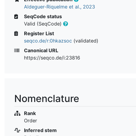
Aldeguer-Riquelme et al., 2023
SeqCode status
Valid (SeqCode)
Register List
seqco.de/r:0hkazsoc
(validated)
Canonical URL
https://seqco.de/i:23816
Nomenclature
Rank
Order
Inferred stem