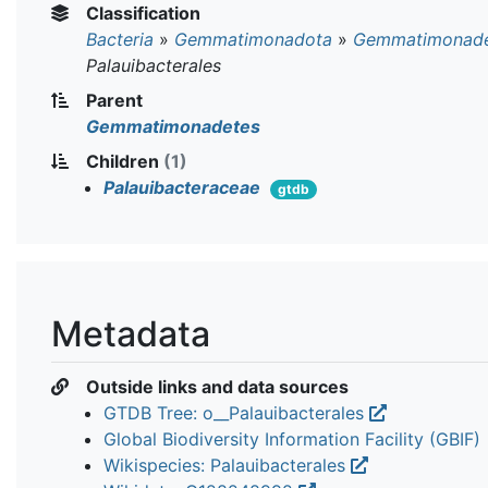
Classification
Bacteria
»
Gemmatimonadota
»
Gemmatimonade
Palauibacterales
Parent
Gemmatimonadetes
Children
(1)
Palauibacteraceae
gtdb
Metadata
Outside links and data sources
GTDB Tree: o__Palauibacterales
Global Biodiversity Information Facility (GBIF)
Wikispecies: Palauibacterales