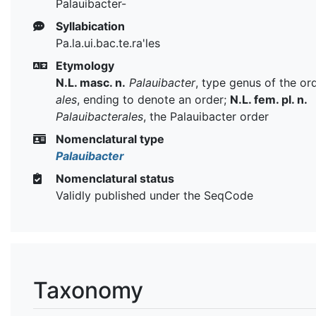
Palauibacter-
Syllabication
Pa.la.ui.bac.te.ra'les
Etymology
N.L. masc. n.
Palauibacter
, type genus of the or
ales
, ending to denote an order;
N.L. fem. pl. n.
Palauibacterales
, the Palauibacter order
Nomenclatural type
Palauibacter
Nomenclatural status
Validly published under the SeqCode
Taxonomy