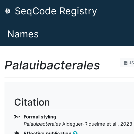
SeqCode Registry
Names
Palauibacterales
J
Citation
Formal styling
Palauibacterales
Aldeguer-Riquelme et al., 2023
Effective publication