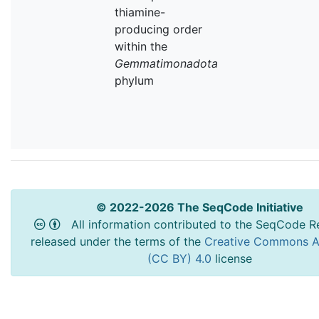
thiamine-
producing order
within the
Gemmatimonadota
phylum
© 2022-2026 The SeqCode Initiative
All information contributed to the SeqCode Re
released under the terms of the
Creative Commons At
(CC BY) 4.0
license