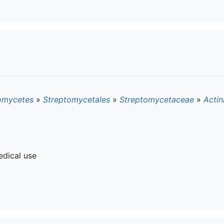
omycetes
»
Streptomycetales
»
Streptomycetaceae
»
Actin
dical use