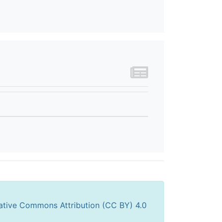
ative Commons Attribution (CC BY) 4.0