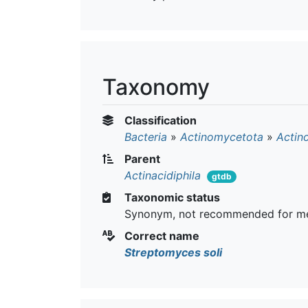
Taxonomy
Classification
Bacteria
»
Actinomycetota
»
Actin
Parent
Actinacidiphila
gtdb
Taxonomic status
Synonym, not recommended for me
Correct name
Streptomyces soli