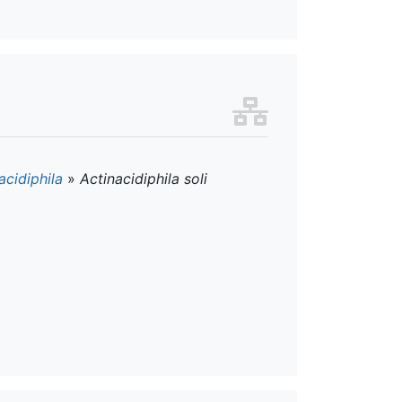
acidiphila
»
Actinacidiphila soli