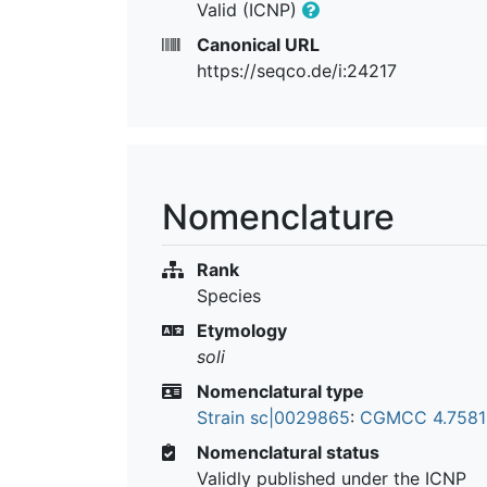
Valid (ICNP)
Canonical URL
https://seqco.de/i:24217
Nomenclature
Rank
Species
Etymology
soli
Nomenclatural type
Strain sc|0029865
:
CGMCC 4.758
Nomenclatural status
Validly published under the ICNP