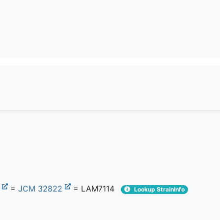
1
=
JCM 32822
= LAM7114
Lookup StrainInfo