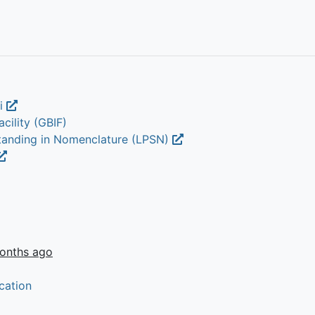
li
cility (GBIF)
Standing in Nomenclature (LPSN)
onths ago
cation