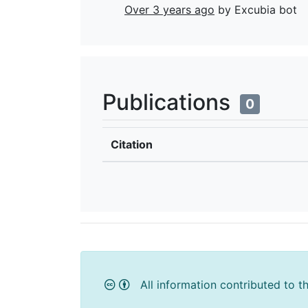
Over 3 years ago
by Excubia bot
Publications
0
Citation
All information contributed to t