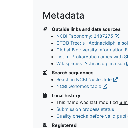
Metadata
Outside links and data sources
NCBI Taxonomy: 2487275
GTDB Tree: s__Actinacidiphila so
Global Biodiversity Information Fa
List of Prokaryotic names with 
Wikispecies: Actinacidiphila soli
Search sequences
Seach in NCBI Nucleotide
NCBI Genomes table
Local history
This name was last modified
6 m
Submission process status
Quality checks before valid publi
Registered