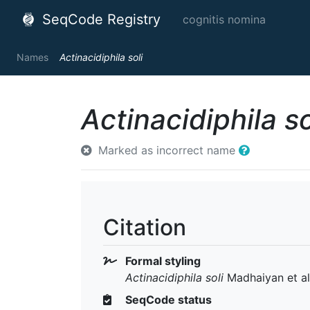
SeqCode Registry
cognitis nomina
Names
Actinacidiphila soli
Actinacidiphila so
Marked as incorrect name
Citation
Formal styling
Actinacidiphila soli
Madhaiyan et al
SeqCode status