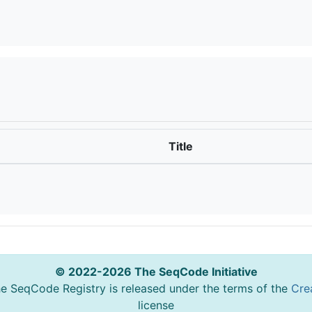
Title
© 2022-2026 The SeqCode Initiative
he SeqCode Registry is released under the terms of the
Cre
license