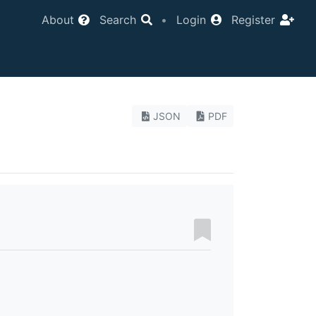
About
Search
•
Login
Register
JSON
PDF