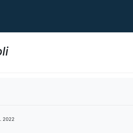
li
. 2022